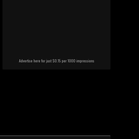
Advertise here for just $0.15 per 1000 impressions