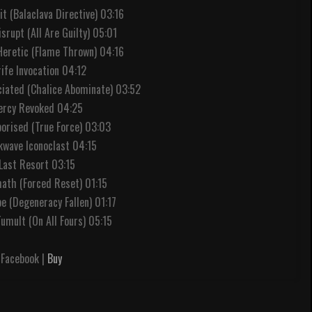
nit (Balaclava Directive) 03:16
srupt (All Are Guilty) 05:01
 Heretic (Flame Thrown) 04:16
rife Invocation 04:12
ciated (Chalice Abominate) 03:52
ercy Revoked 04:25
porised (True Force) 03:03
kwave Iconoclast 04:15
 Last Resort 03:15
math (Forced Reset) 01:15
ope (Degeneracy Fallen) 01:17
umult (On All Fours) 05:15
Facebook |
Buy