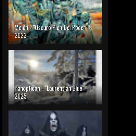
Malón - "Oscuro Plan Del Poder" -
2023
Panopticon - "Laurentian Blue" -
2025