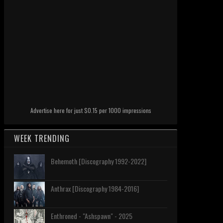
Advertise here for just $0.15 per 1000 impressions
WEEK TRENDING
Behemoth [Discography 1992-2022]
Anthrax [Discography 1984-2016]
Enthroned - "Ashspawn" - 2025