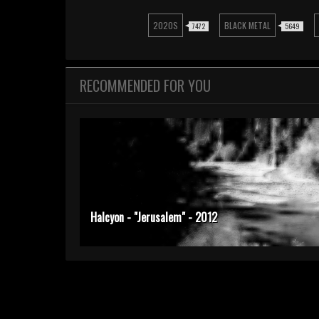
2020S
BLACK METAL
7472
5649
RECOMMENDED FOR YOU
Halcyon - "Jerusalem" - 2012