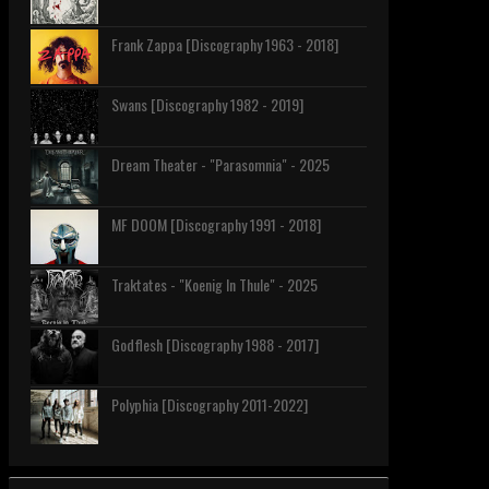
Frank Zappa [Discography 1963 - 2018]
Swans [Discography 1982 - 2019]
Dream Theater - "Parasomnia" - 2025
MF DOOM [Discography 1991 - 2018]
Traktates - "Koenig In Thule" - 2025
Godflesh [Discography 1988 - 2017]
Polyphia [Discography 2011-2022]