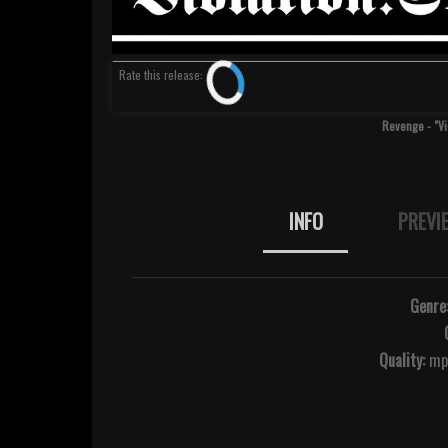
Rate
this release
:
Revenge - "Vi
INFO
PREVI
Genre
Quality:
mp3