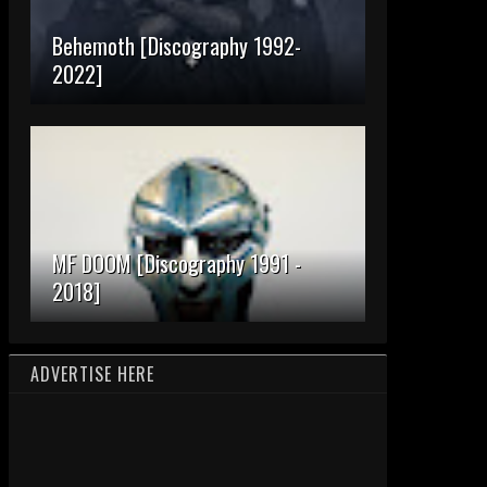
Behemoth [Discography 1992-
2022]
MF DOOM [Discography 1991 -
2018]
ADVERTISE HERE