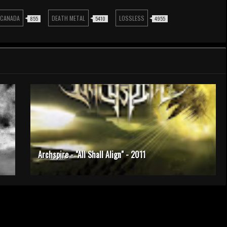
CANADA
DEATH METAL
LOSSLESS
855
5410
4955
Archspire - "All Shall Align" - 2011