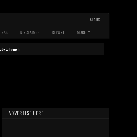
SEARCH
LINKS
DISCLAIMER
REPORT
MORE
ady to launch!
ADVERTISE HERE