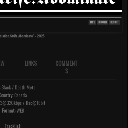
MP3
BROKEN
REPORT
olation.Strife.Abominate" - 2025
EW
LINKS
COMMENT
S
:
Black / Death Metal
Country:
Canada
@320kbps / flac@16bit
Format:
WEB
Tracklist: