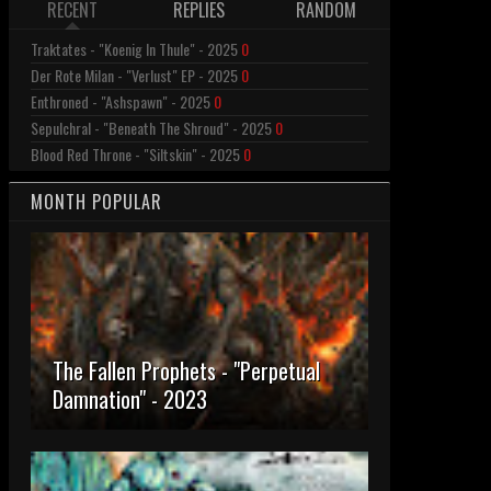
RECENT
REPLIES
RANDOM
Traktates - "Koenig In Thule" - 2025
0
Der Rote Milan - "Verlust" EP - 2025
0
Enthroned - "Ashspawn" - 2025
0
Sepulchral - "Beneath The Shroud" - 2025
0
Blood Red Throne - "Siltskin" - 2025
0
MONTH POPULAR
The Fallen Prophets - "Perpetual
Damnation" - 2023