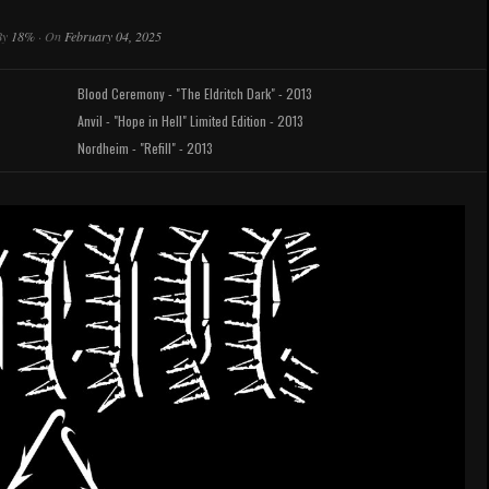
By
18%
·
On
February 04, 2025
Blood Ceremony - "The Eldritch Dark" - 2013
Anvil - "Hope in Hell" Limited Edition - 2013
Nordheim - "Refill" - 2013