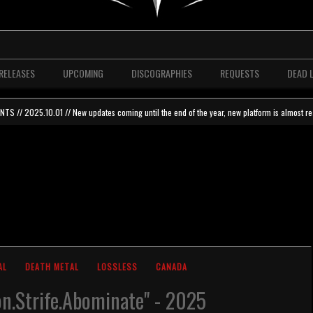
RELEASES
UPCOMING
DISCOGRAPHIES
REQUESTS
DEAD 
 // 2025.10.01 // New updates coming until the end of the year, new platform is almost re
AL
DEATH METAL
LOSSLESS
CANADA
on.Strife.Abominate" - 2025