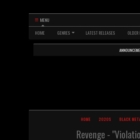
MENU
HOME
GENRES
LATEST RELEASES
OLDER 
ANNOUNCEMENTS
HOME
2020S
BLACK MET
Revenge - "Violati