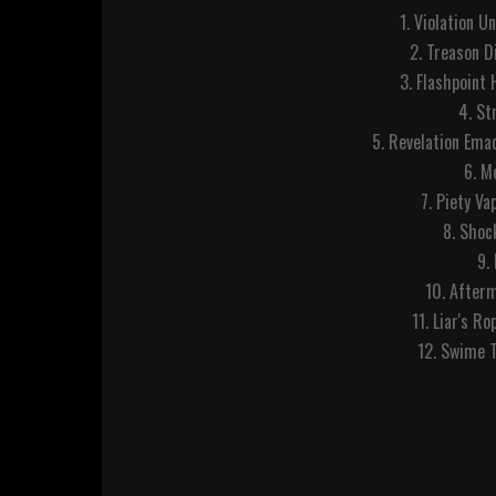
1. Violation U
2. Treason Di
3. Flashpoint
4. St
5. Revelation Ema
6. M
7. Piety Va
8. Shoc
9.
10. After
11. Liar's R
12. Swime T