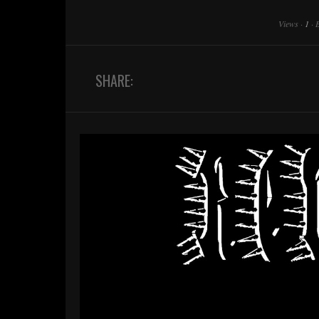
Views
·
1
·
SHARE: