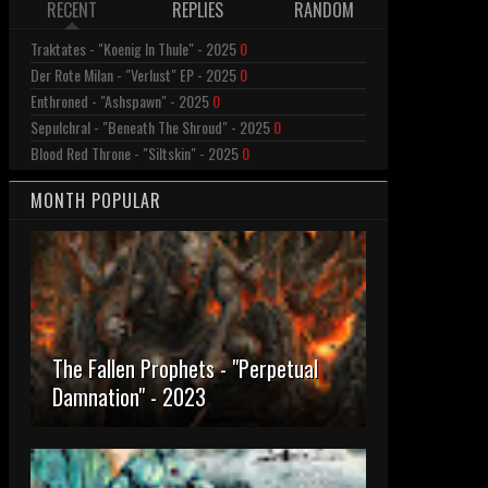
RECENT
REPLIES
RANDOM
Traktates - "Koenig In Thule" - 2025
0
Der Rote Milan - "Verlust" EP - 2025
0
Enthroned - "Ashspawn" - 2025
0
Sepulchral - "Beneath The Shroud" - 2025
0
Blood Red Throne - "Siltskin" - 2025
0
MONTH POPULAR
The Fallen Prophets - "Perpetual
Damnation" - 2023