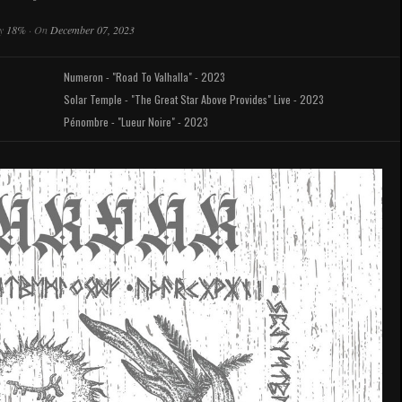
y
18%
·
On
December 07, 2023
Numeron - "Road To Valhalla" - 2023
Solar Temple - "The Great Star Above Provides" Live - 2023
Pénombre - "Lueur Noire" - 2023