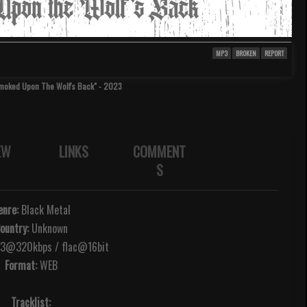
MP3
BROKEN
REPORT
Smoked Upon The Wolf's Back" - 2023
EW
LINKS
COMMENT
S
enre:
Black Metal
ountry:
Unknown
@320kbps / flac@16bit
Format:
WEB
Tracklist: