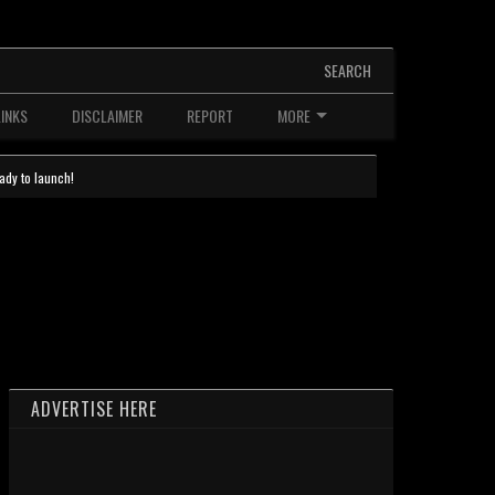
SEARCH
LINKS
DISCLAIMER
REPORT
MORE
ady to launch!
ADVERTISE HERE