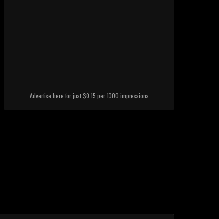
Advertise here for just $0.15 per 1000 impressions