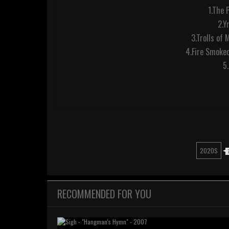
1.The 
2.Y
3.Trolls of 
4.Fire Smoked
5
2020S
RECOMMENDED FOR YOU