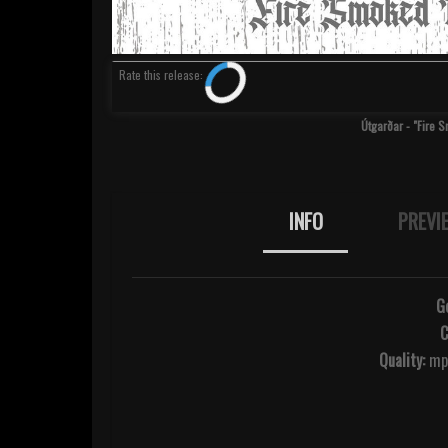
Rate
this release
:
Útgarðar - "Fire 
INFO
PREVI
G
C
Quality:
mp3