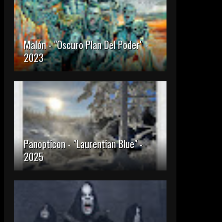
Malón - "Oscuro Plan Del Poder" -
2023
Panopticon - "Laurentian Blue" -
2025