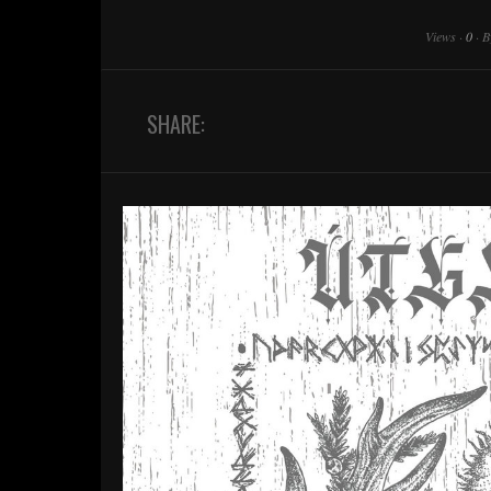
Views
·
0
·
B
SHARE: