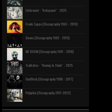
Enthroned - "Ashspawn" - 2025
Frank Zappa [Discography 1963 - 2018]
Swans [Discography 1982 - 2019]
MF DOOM [Discography 1991 - 2018]
Traktates - "Koenig In Thule" - 2025
Godflesh [Discography 1988 - 2017]
Polyphia [Discography 2011-2022]