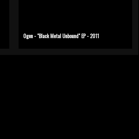
Ogen - "Black Metal Unbound" EP - 2011