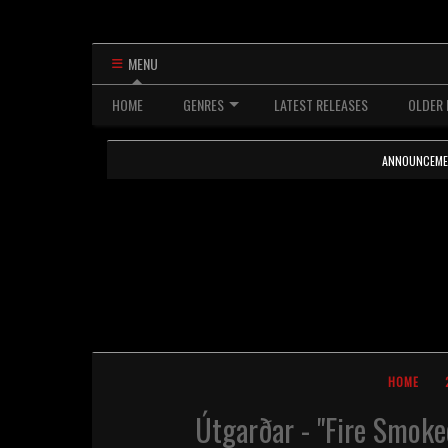
MENU
HOME
GENRES
LATEST RELEASES
OLDER 
ANNOUNCEMENTS
HOME
Útgarðar - "Fire Smoke