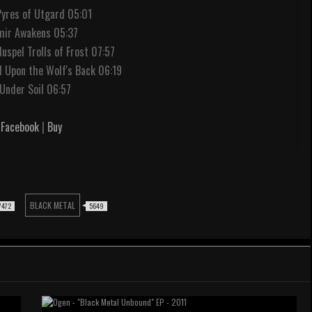
Pyres of Utgard 05:01
mir Awakens 05:37
Muspel Trolls of Frost 07:57
 Upon the Wolf's Back 06:19
.Under Soil 06:57
Facebook
|
Buy
BLACK METAL
7472
5649