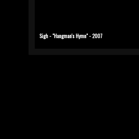
Sigh - "Hangman's Hymn" - 2007