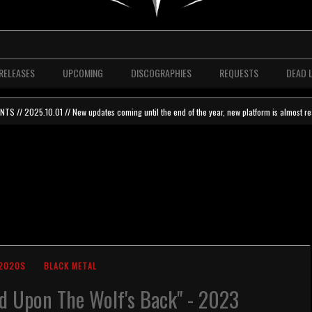
RELEASES
UPCOMING
DISCOGRAPHIES
REQUESTS
DEAD 
 // 2025.10.01 // New updates coming until the end of the year, new platform is almost re
2020S
BLACK METAL
d Upon The Wolf's Back" - 2023