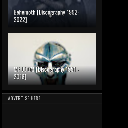
Behemoth [Discography 1992-
2022]
MF DOOM [Discography 1991 -
2018]
ADVERTISE HERE