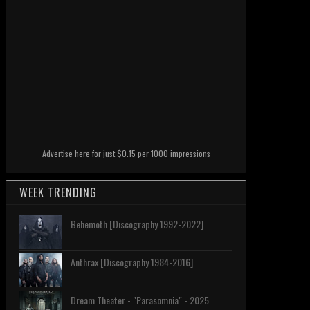
Advertise here for just $0.15 per 1000 impressions
WEEK TRENDING
Behemoth [Discography 1992-2022]
Anthrax [Discography 1984-2016]
Dream Theater - "Parasomnia" - 2025