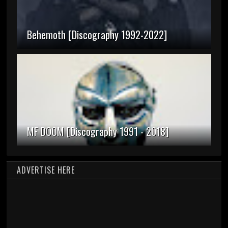
Behemoth [Discography 1992-2022]
MF DOOM [Discography 1991 - 2018]
ADVERTISE HERE