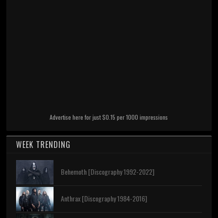
Advertise here for just $0.15 per 1000 impressions
WEEK TRENDING
Behemoth [Discography 1992-2022]
Anthrax [Discography 1984-2016]