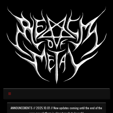
ANNOUNCEMENTS // 2025.10.01 // New updates coming until the end of the