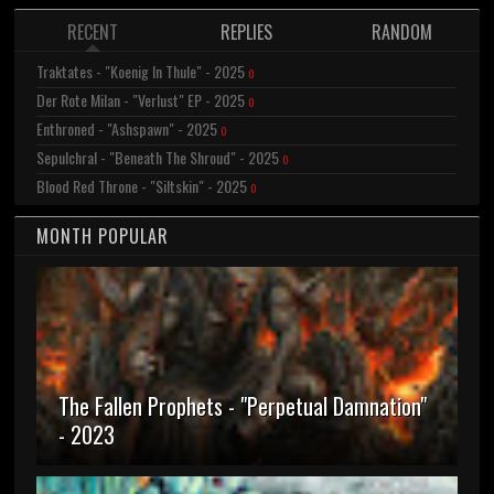
RECENT
REPLIES
RANDOM
Traktates - "Koenig In Thule" - 2025
0
Der Rote Milan - "Verlust" EP - 2025
0
Enthroned - "Ashspawn" - 2025
0
Sepulchral - "Beneath The Shroud" - 2025
0
Blood Red Throne - "Siltskin" - 2025
0
MONTH POPULAR
The Fallen Prophets - "Perpetual Damnation"
- 2023