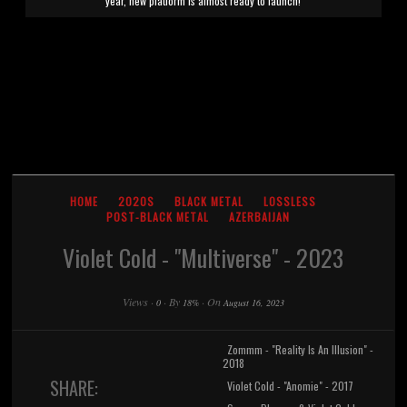
year, new platform is almost ready to launch!
HOME
2020S
BLACK METAL
LOSSLESS
POST-BLACK METAL
AZERBAIJAN
Violet Cold - "Multiverse" - 2023
Views
·
·
By
·
On
0
18%
August 16, 2023
Zommm - "Reality Is An Illusion" -
2018
SHARE:
Violet Cold - "Anomie" - 2017