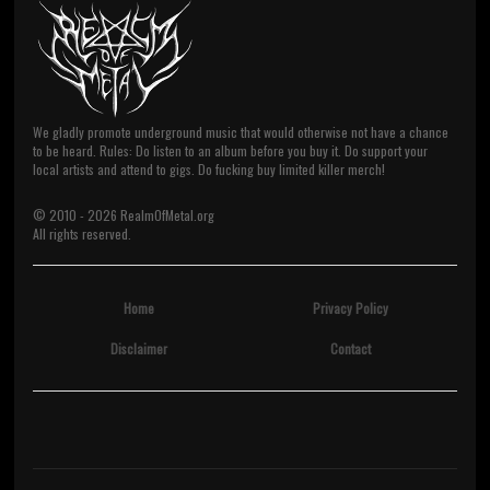
We gladly promote underground music that would otherwise not have a chance
to be heard. Rules: Do listen to an album before you buy it. Do support your
local artists and attend to gigs. Do fucking buy limited killer merch!
© 2010 -
2026
RealmOfMetal.org
All rights reserved.
Home
Privacy Policy
Disclaimer
Contact