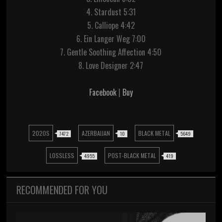
4. Stardust 5:31
5. Calliope 4:42
6. Ein Langer Weg 7:00
7. Gentle Soothing Affection 4:50
8. Love Designer 2:47
Facebook
|
Buy
2020S
AZERBAIJAN
BLACK METAL
7472
10
5649
LOSSLESS
POST-BLACK METAL
4955
419
RECOMMENDED FOR YOU