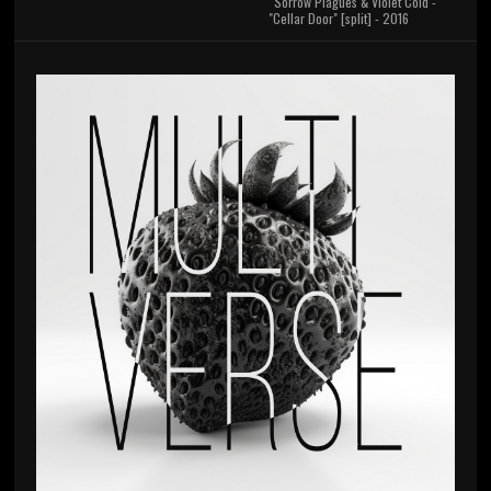
Sorrow Plagues & Violet Cold -
"Cellar Door" [split] - 2016