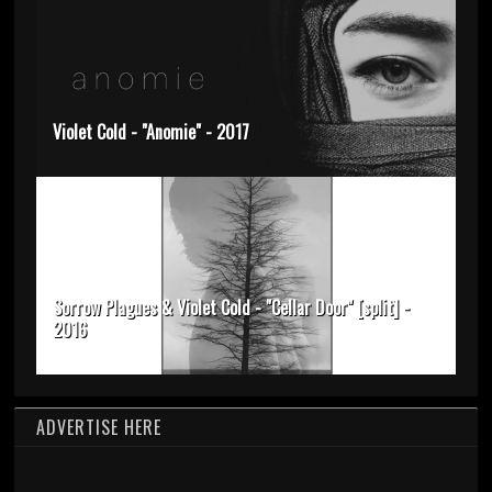
Violet Cold - "Anomie" - 2017
Sorrow Plagues & Violet Cold - "Cellar Door" [split] -
2016
ADVERTISE HERE