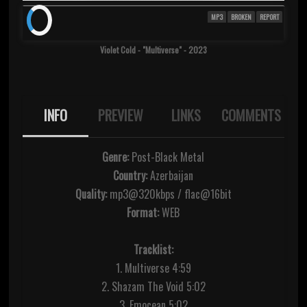
MP3
BROKEN
REPORT
Violet Cold - "Multiverse" - 2023
INFO
PREVIEW
LINKS
COMMENTS
Genre:
Post-Black Metal
Country:
Azerbaijan
Quality:
mp3@320kbps / flac@16bit
Format:
WEB
Tracklist:
1. Multiverse 4:59
2. Shazam The Void 5:02
3. Emocean 5:02