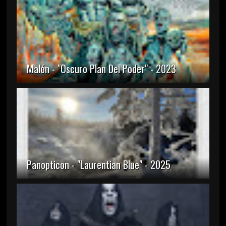
Malón - "Oscuro Plan Del Poder" - 2023
Panopticon - "Laurentian Blue" - 2025