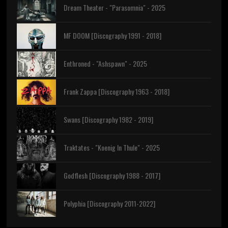
Dream Theater - "Parasomnia" - 2025
MF DOOM [Discography 1991 - 2018]
Enthroned - "Ashspawn" - 2025
Frank Zappa [Discography 1963 - 2018]
Swans [Discography 1982 - 2019]
Traktates - "Koenig In Thule" - 2025
Godflesh [Discography 1988 - 2017]
Polyphia [Discography 2011-2022]