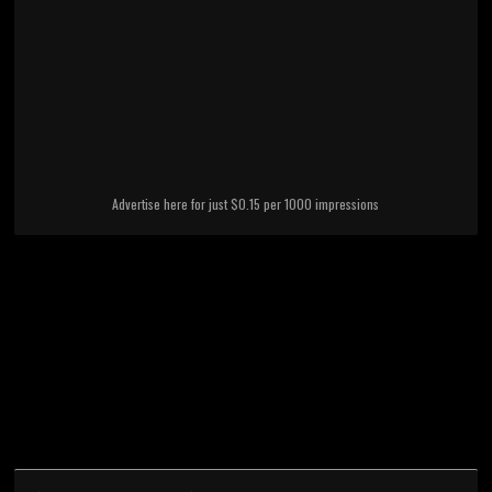
Advertise here for just $0.15 per 1000 impressions