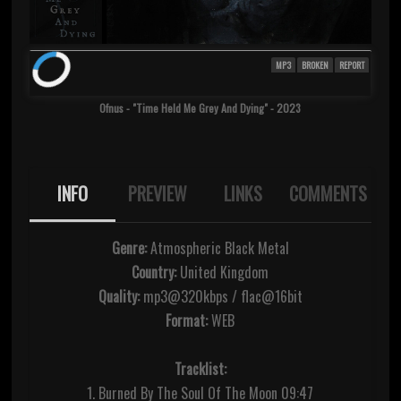
MP3
BROKEN
REPORT
Ofnus - "Time Held Me Grey And Dying" - 2023
INFO
PREVIEW
LINKS
COMMENTS
Genre:
Atmospheric Black Metal
Country:
United Kingdom
Quality:
mp3@320kbps / flac@16bit
Format:
WEB
Tracklist:
1. Burned By The Soul Of The Moon 09:47