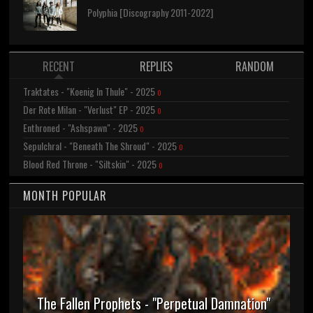
Polyphia [Discography 2011-2022]
RECENT
REPLIES
RANDOM
Traktates - "Koenig In Thule" - 2025
0
Der Rote Milan - "Verlust" EP - 2025
0
Enthroned - "Ashspawn" - 2025
0
Sepulchral - "Beneath The Shroud" - 2025
0
Blood Red Throne - "Siltskin" - 2025
0
MONTH POPULAR
The Fallen Prophets - "Perpetual Damnation"