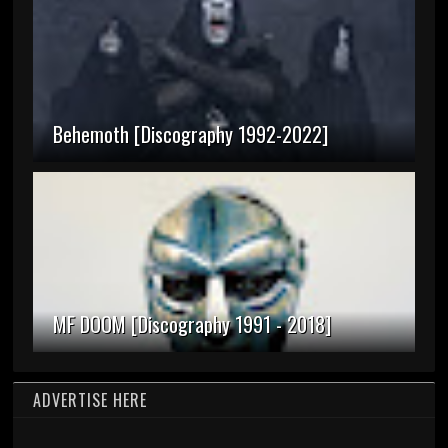
Behemoth [Discography 1992-2022]
MF DOOM [Discography 1991 - 2018]
ADVERTISE HERE