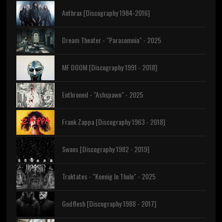
Anthrax [Discography 1984-2016]
Dream Theater - "Parasomnia" - 2025
MF DOOM [Discography 1991 - 2018]
Enthroned - "Ashspawn" - 2025
Frank Zappa [Discography 1963 - 2018]
Swans [Discography 1982 - 2019]
Traktates - "Koenig In Thule" - 2025
Godflesh [Discography 1988 - 2017]