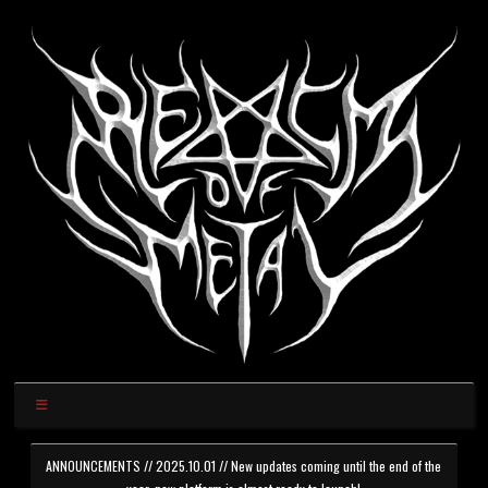
ANNOUNCEMENTS // 2025.10.01 // New updates coming until the end of the