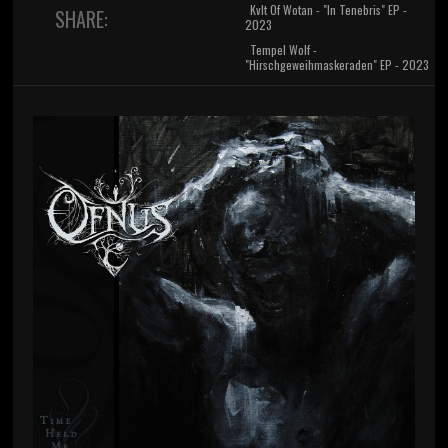
Kvlt Of Wotan - "In Tenebris" EP -
SHARE:
2023
Tempel Wolf -
"Hirschgeweihmaskeraden" EP - 2023