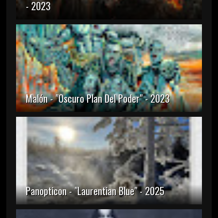
- 2023
Malón - "Oscuro Plan Del Poder" - 2023
Panopticon - "Laurentian Blue" - 2025