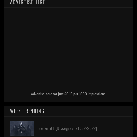
ADVERTISE HERE
Advertise here for just $0.15 per 1000 impressions
WEEK TRENDING
Behemoth [Discography 1992-2022]