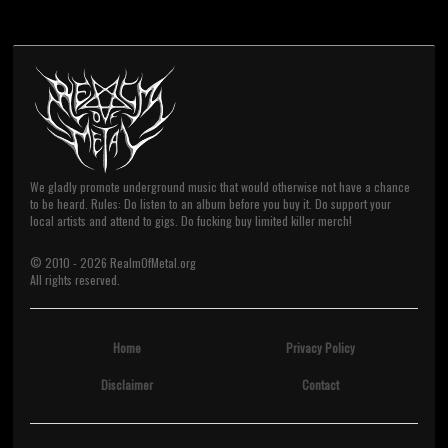
We gladly promote underground music that would otherwise not have a chance
to be heard. Rules: Do listen to an album before you buy it. Do support your
local artists and attend to gigs. Do fucking buy limited killer merch!
© 2010 -
2026
RealmOfMetal.org
All rights reserved.
Home
Privacy Policy
Disclaimer
Contact