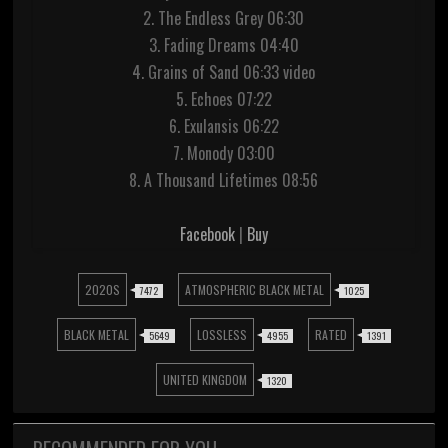
2. The Endless Grey 06:30
3. Fading Dreams 04:40
4. Grains of Sand 06:33 video
5. Echoes 07:22
6. Exulansis 06:22
7. Monody 03:00
8. A Thousand Lifetimes 08:56
Facebook
|
Buy
2020S
ATMOSPHERIC BLACK METAL
7472
1025
BLACK METAL
LOSSLESS
RATED
5649
4955
1391
UNITED KINGDOM
1320