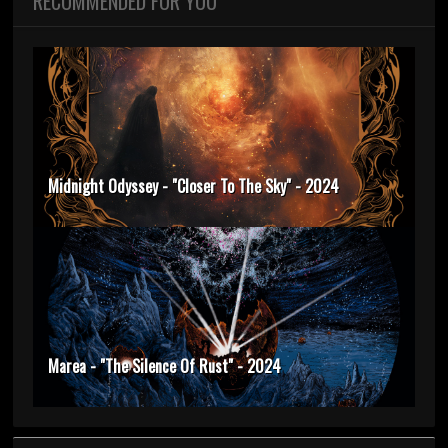
RECOMMENDED FOR YOU
Midnight Odyssey - "Closer To The Sky" - 2024
Marea - "The Silence Of Rust" - 2024