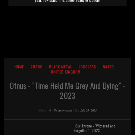
year, new platform is almost ready to launch!
HOME
2020S
BLACK METAL
LOSSLESS
RATED
UNITED KINGDOM
Ofnus - "Time Held Me Grey And Dying" -
2023
Views
·
·
By
·
On
0
Anonymous
July 03, 2023
Our Throne - "Withered And
Forgotten" - 2023