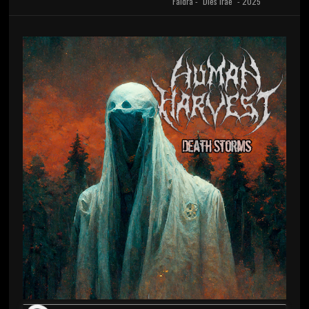
Faidra - "Dies Irae" - 2025