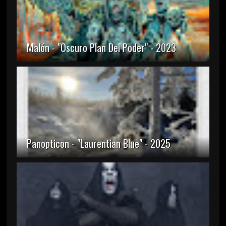
Malón - "Oscuro Plan Del Poder" - 2023
Panopticon - "Laurentian Blue" - 2025