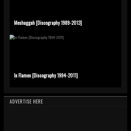
Meshuggah [Discography 1989-2013]
In Flames [Discography 1994-2011]
ADVERTISE HERE