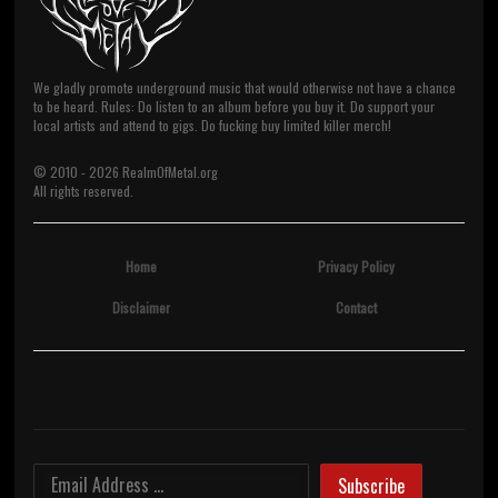
We gladly promote underground music that would otherwise not have a chance
to be heard. Rules: Do listen to an album before you buy it. Do support your
local artists and attend to gigs. Do fucking buy limited killer merch!
© 2010 -
2026
RealmOfMetal.org
All rights reserved.
Home
Privacy Policy
Disclaimer
Contact