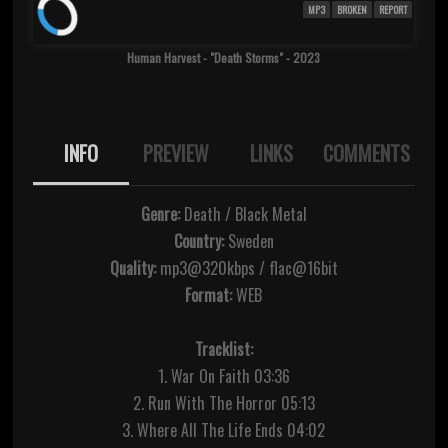
MP3
BROKEN
REPORT
Human Harvest - "Death Storms" - 2023
INFO
PREVIEW
LINKS
COMMENTS
Genre:
Death / Black Metal
Country:
Sweden
Quality:
mp3@320kbps / flac@16bit
Format:
WEB
Tracklist:
1. War On Faith 03:36
2. Run With The Horror 05:13
3. Where All The Life Ends 04:02