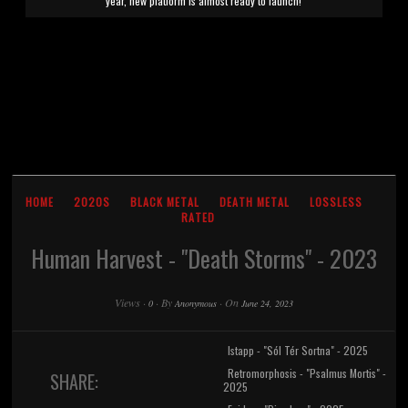
year, new platform is almost ready to launch!
HOME
2020S
BLACK METAL
DEATH METAL
LOSSLESS
RATED
Human Harvest - "Death Storms" - 2023
Views
·
·
By
·
On
0
Anonymous
June 24, 2023
Istapp - "Sól Tér Sortna" - 2025
Retromorphosis - "Psalmus Mortis" -
SHARE:
2025