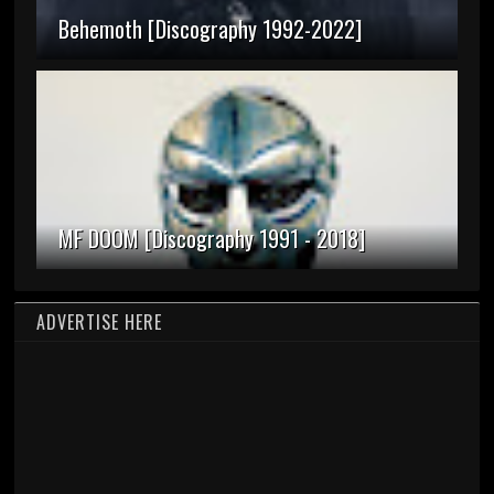
Behemoth [Discography 1992-2022]
MF DOOM [Discography 1991 - 2018]
ADVERTISE HERE