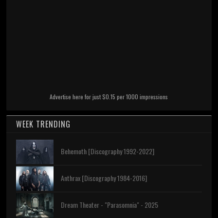
Advertise here for just $0.15 per 1000 impressions
WEEK TRENDING
Behemoth [Discography 1992-2022]
Anthrax [Discography 1984-2016]
Dream Theater - "Parasomnia" - 2025