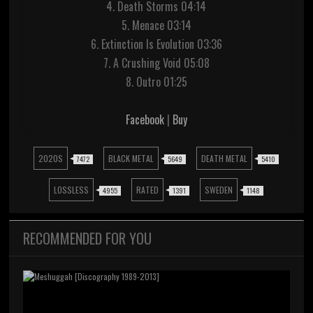
4. Death Storms 04:14
5. Menace 03:14
6. Extinction Is Evolution 03:36
7. A Crushing Void 05:08
8. Outro 01:25
Facebook
|
Buy
2020S
BLACK METAL
DEATH METAL
7472
5649
5410
LOSSLESS
RATED
SWEDEN
4955
1391
1148
RECOMMENDED FOR YOU