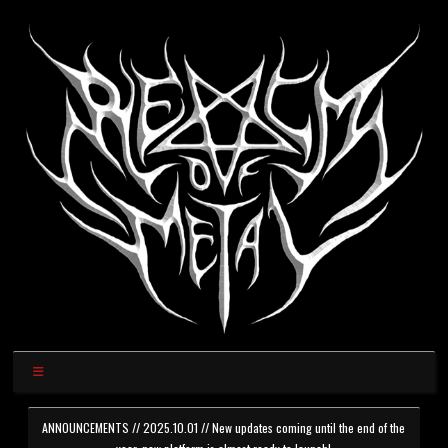
ANNOUNCEMENTS // 2025.10.01 // New updates coming until the end of the