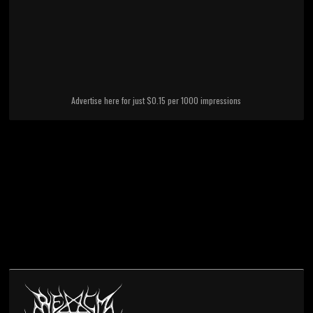
Advertise here for just $0.15 per 1000 impressions