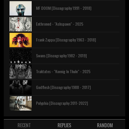
MF DOOM [Discography 1991 - 2018]
Enthroned - "Ashspawn" - 2025
Frank Zappa [Discography 1963 - 2018]
Swans [Discography 1982 - 2019]
Traktates - "Koenig In Thule" - 2025
Godflesh [Discography 1988 - 2017]
Polyphia [Discography 2011-2022]
RECENT
REPLIES
RANDOM