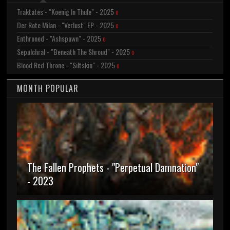
Traktates - "Koenig In Thule" - 2025
0
Der Rote Milan - "Verlust" EP - 2025
0
Enthroned - "Ashspawn" - 2025
0
Sepulchral - "Beneath The Shroud" - 2025
0
Blood Red Throne - "Siltskin" - 2025
0
MONTH POPULAR
The Fallen Prophets - "Perpetual Damnation"
- 2023