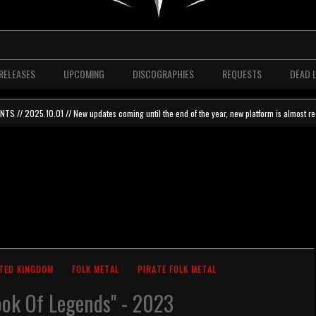
RELEASES
UPCOMING
DISCOGRAPHIES
REQUESTS
DEAD 
 // 2025.10.01 // New updates coming until the end of the year, new platform is almost re
TED KINGDOM
FOLK METAL
PIRATE FOLK METAL
ok Of Legends" - 2023