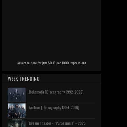
Advertise here for just $0.15 per 1000 impressions
WEEK TRENDING
Behemoth [Discography 1992-2022]
Anthrax [Discography 1984-2016]
Dream Theater - "Parasomnia" - 2025