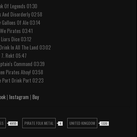
ook Of Legends 01:30
k And Disorderly 02:58
ty Gallons Of Ale 03:14
 We Pirates 03:41
 Liars Dice 03:12
Drink In All The Land 03:02
7. Rekt 05:47
aptain's Command 03:39
ken Pirates Ahoy! 03:58
 Port Drink Port 02:23
ook
|
Instagram
|
Buy
SS
PIRATE FOLK METAL
UNITED KINGDOM
4955
4
1320