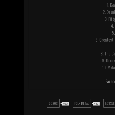
1. B
2. Drun
3. Fif
4.
5.
6. Greatest 
8. The C
9. Drun
10. Make
Faceb
2020S
FOLK METAL
LOSSLE
7472
450