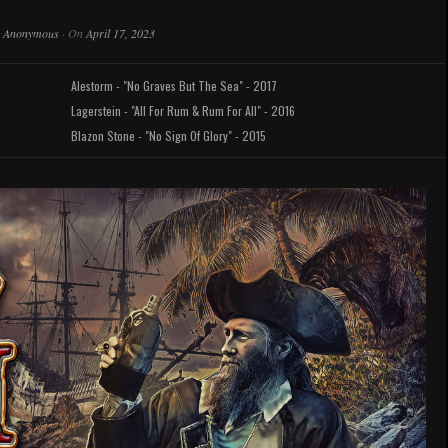
y
Anonymous
·
On
April 17, 2023
Alestorm - "No Graves But The Sea" - 2017
Lagerstein - "All For Rum & Rum For All" - 2016
Blazon Stone - "No Sign Of Glory" - 2015