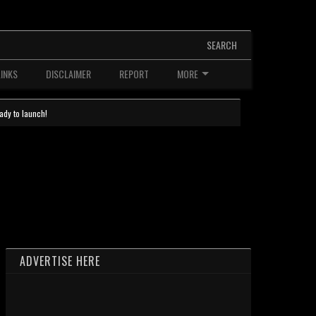
SEARCH
LINKS
DISCLAIMER
REPORT
MORE
ady to launch!
ADVERTISE HERE