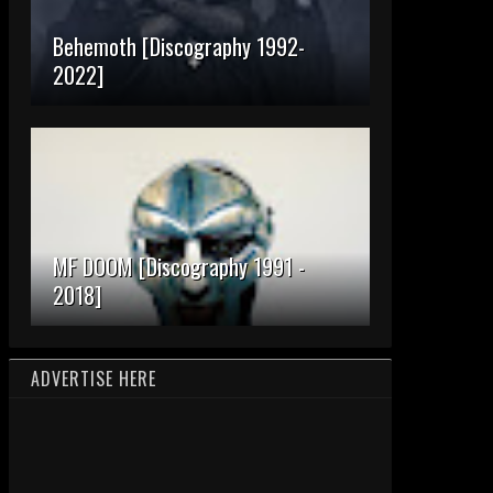
Behemoth [Discography 1992-
2022]
MF DOOM [Discography 1991 -
2018]
ADVERTISE HERE