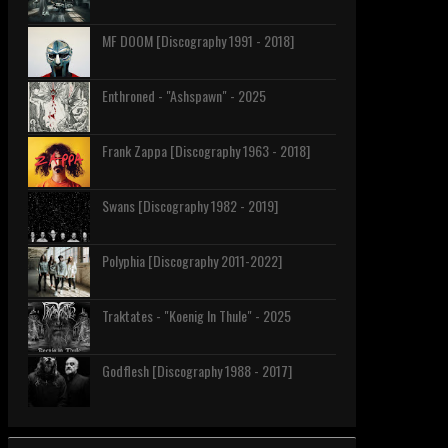
MF DOOM [Discography 1991 - 2018]
Enthroned - "Ashspawn" - 2025
Frank Zappa [Discography 1963 - 2018]
Swans [Discography 1982 - 2019]
Polyphia [Discography 2011-2022]
Traktates - "Koenig In Thule" - 2025
Godflesh [Discography 1988 - 2017]