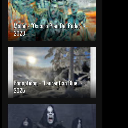
Malón - "Oscuro Plan Del Poder" -
2023
Panopticon - "Laurentian Blue" -
2025