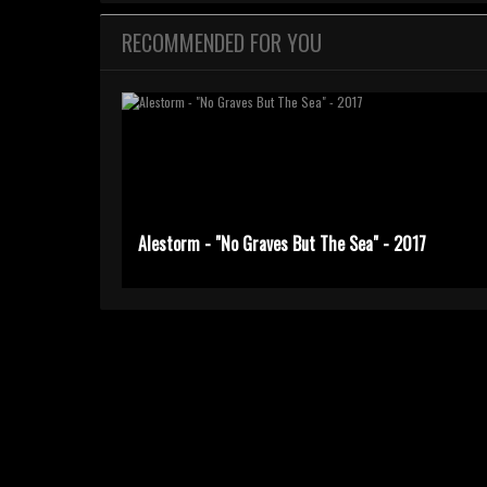
RECOMMENDED FOR YOU
Alestorm - "No Graves But The Sea" - 2017