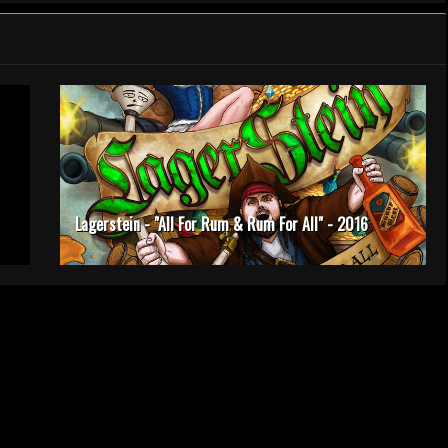
Lagerstein - "All For Rum & Rum For All" - 2016