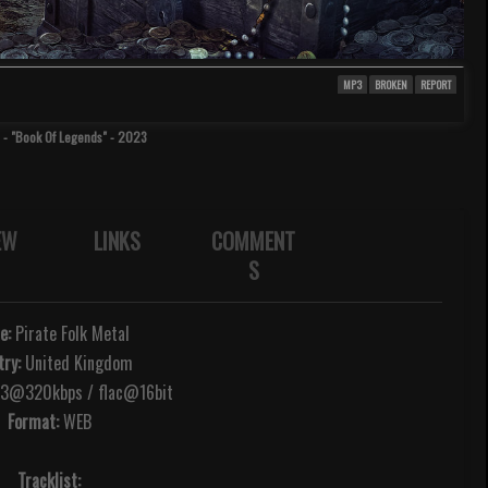
MP3
BROKEN
REPORT
- "Book Of Legends" - 2023
EW
LINKS
COMMENT
S
e:
Pirate Folk Metal
ry:
United Kingdom
@320kbps / flac@16bit
Format:
WEB
Tracklist: