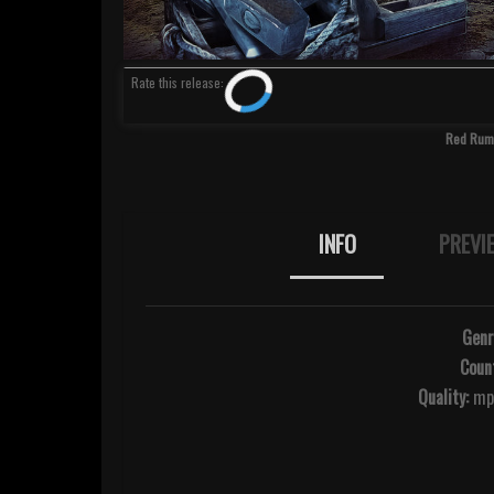
Rate
this release
:
Red Rum 
INFO
PREVI
Genr
Count
Quality:
mp3