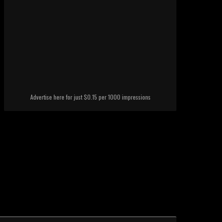
Advertise here for just $0.15 per 1000 impressions