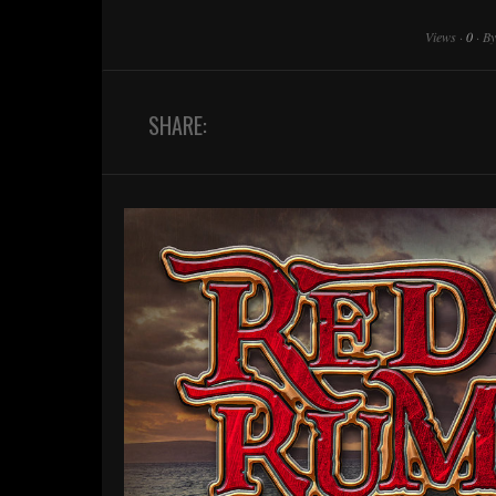
Views
·
0
·
B
SHARE: