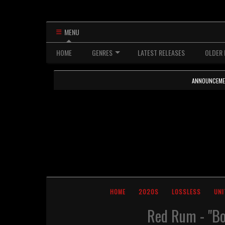
MENU
HOME
GENRES
LATEST RELEASES
OLDER 
ANNOUNCEMENTS
HOME
2020S
LOSSLESS
UNI
Red Rum - "Bo