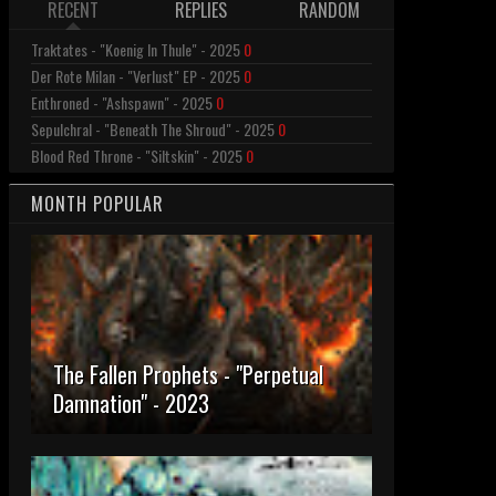
RECENT
REPLIES
RANDOM
Traktates - "Koenig In Thule" - 2025
0
Der Rote Milan - "Verlust" EP - 2025
0
Enthroned - "Ashspawn" - 2025
0
Sepulchral - "Beneath The Shroud" - 2025
0
Blood Red Throne - "Siltskin" - 2025
0
MONTH POPULAR
The Fallen Prophets - "Perpetual
Damnation" - 2023