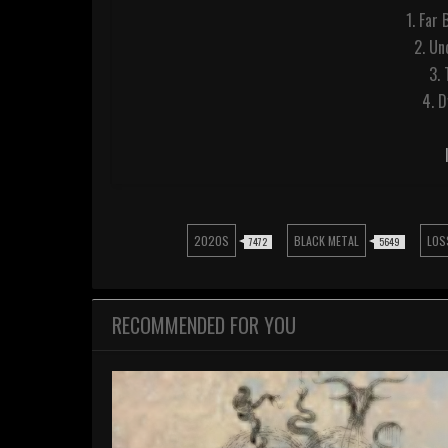
1. Far 
2. Un
3.
4. 
2020S
BLACK METAL
LOS
7472
5649
RECOMMENDED FOR YOU