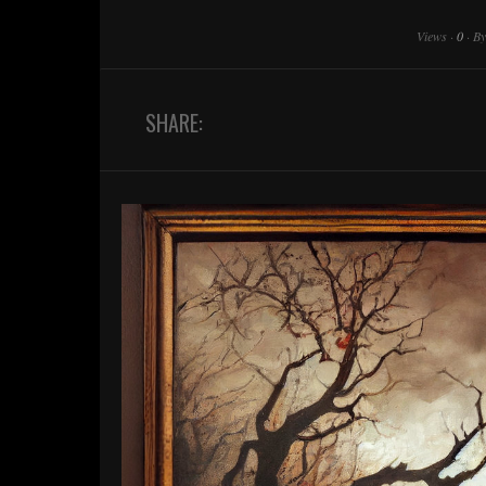
Views
·
0
·
B
SHARE: