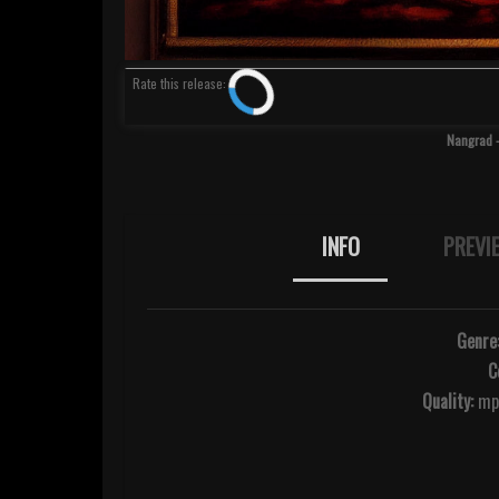
Rate
this release
:
Nangrad -
INFO
PREVI
Genre
C
Quality:
mp3