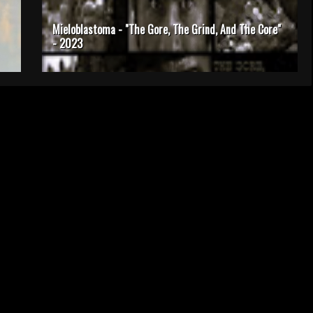
Mieloblastoma - "The Gore, The Grind, And The Core"
- 2023