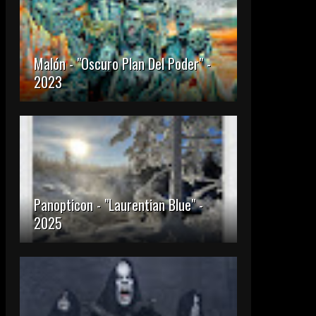
Malón - "Oscuro Plan Del Poder" -
2023
Panopticon - "Laurentian Blue" -
2025