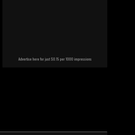
Advertise here for just $0.15 per 1000 impressions