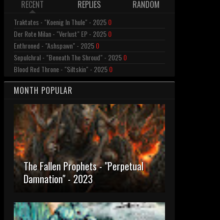
RECENT
REPLIES
RANDOM
Traktates - "Koenig In Thule" - 2025
0
Der Rote Milan - "Verlust" EP - 2025
0
Enthroned - "Ashspawn" - 2025
0
Sepulchral - "Beneath The Shroud" - 2025
0
Blood Red Throne - "Siltskin" - 2025
0
MONTH POPULAR
The Fallen Prophets - "Perpetual
Damnation" - 2023