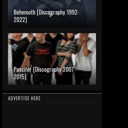
Behemoth [Discography 1992-
2022]
Puscifer [Discography 2007 -
2015]
ADVERTISE HERE