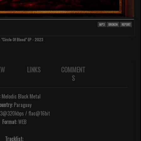
MP3
BROKEN
REPORT
 "Circle Of Blood" EP - 2023
EW
LINKS
COMMENT
S
:
Melodic Black Metal
ountry:
Paraguay
@320kbps / flac@16bit
Format:
WEB
Tracklist: