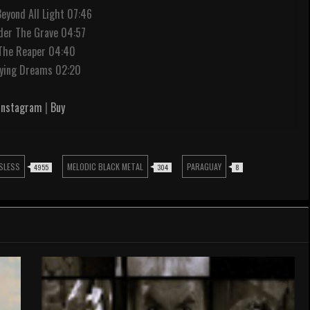
Beyond All Light 07:46
der The Grave 04:57
 The Reaper 04:40
Dying Dreams 02:20
Instagram
|
Buy
SLESS
MELODIC BLACK METAL
PARAGUAY
4955
304
8