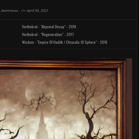
y
Anonymous
·
On
April 04, 2023
Verthebral - "Abysmal Decay" - 2019
Verthebral - "Regeneration" - 2017
Wisdom - "Empire Of Hadith / Chrysalis Of Sphere" - 2016