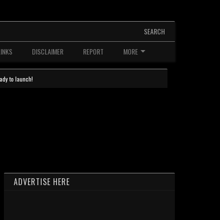
SEARCH
LINKS
DISCLAIMER
REPORT
MORE
ady to launch!
ADVERTISE HERE