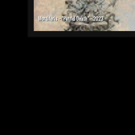
Mortiferis - "Putrid Death" - 2023