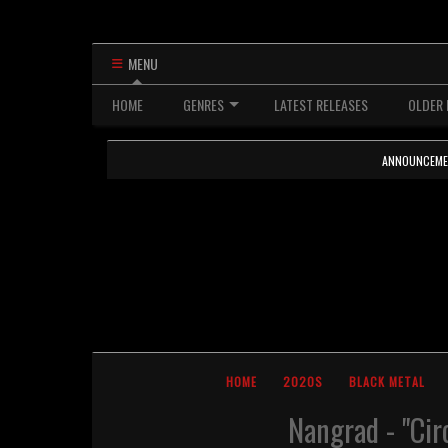
MENU
HOME
GENRES
LATEST RELEASES
OLDER 
ANNOUNCEMENTS
HOME
2020S
BLACK METAL
Nangrad - "Cir