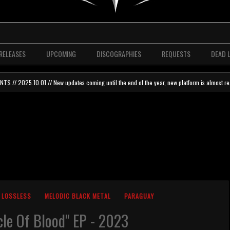
RELEASES
UPCOMING
DISCOGRAPHIES
REQUESTS
DEAD 
 // 2025.10.01 // New updates coming until the end of the year, new platform is almost re
LOSSLESS
MELODIC BLACK METAL
PARAGUAY
cle Of Blood" EP - 2023