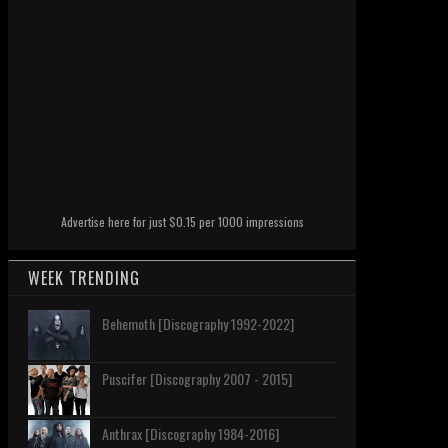
Advertise here for just $0.15 per 1000 impressions
WEEK TRENDING
Behemoth [Discography 1992-2022]
Puscifer [Discography 2007 - 2015]
Anthrax [Discography 1984-2016]