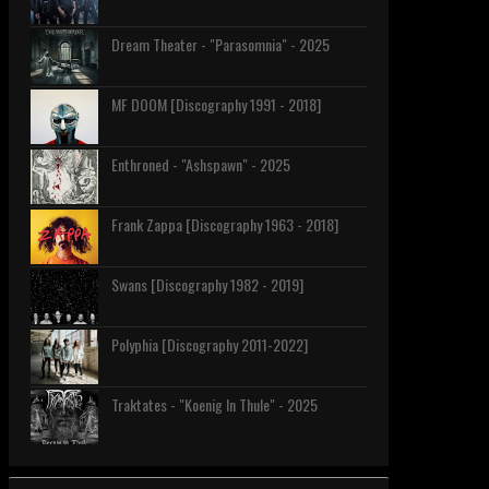
Dream Theater - "Parasomnia" - 2025
MF DOOM [Discography 1991 - 2018]
Enthroned - "Ashspawn" - 2025
Frank Zappa [Discography 1963 - 2018]
Swans [Discography 1982 - 2019]
Polyphia [Discography 2011-2022]
Traktates - "Koenig In Thule" - 2025