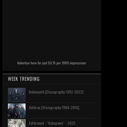
Advertise here for just $0.15 per 1000 impressions
WEEK TRENDING
Behemoth [Discography 1992-2022]
Anthrax [Discography 1984-2016]
Enthroned - "Ashspawn" - 2025