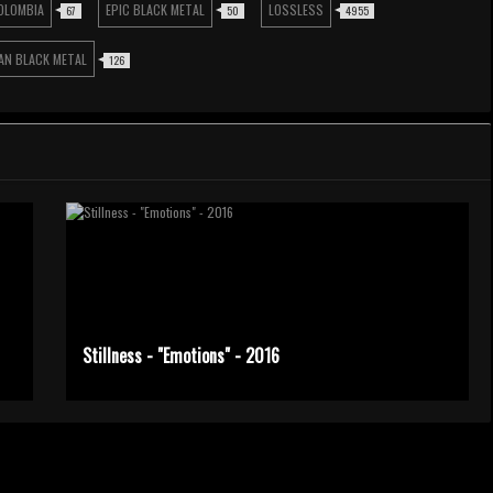
OLOMBIA
EPIC BLACK METAL
LOSSLESS
67
50
4955
AN BLACK METAL
126
Stillness - "Emotions" - 2016