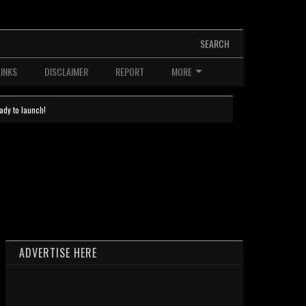
SEARCH
LINKS
DISCLAIMER
REPORT
MORE
ady to launch!
ADVERTISE HERE