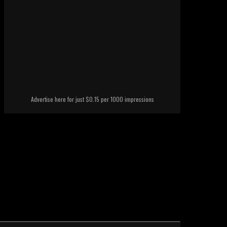
Advertise here for just $0.15 per 1000 impressions