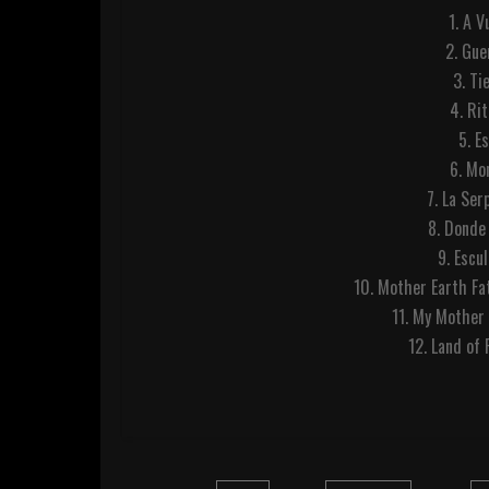
1. A 
2. Gu
3. Ti
4. Ri
5. E
6. Mo
7. La Se
8. Donde
9. Escu
10. Mother Earth Fa
11. My Mother
12. Land of 