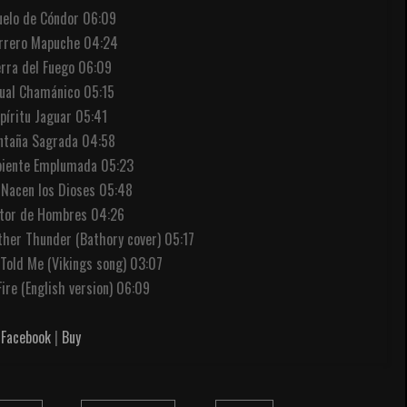
Vuelo de Cóndor 06:09
errero Mapuche 04:24
erra del Fuego 06:09
tual Chamánico 05:15
spíritu Jaguar 05:41
ntaña Sagrada 04:58
rpiente Emplumada 05:23
 Nacen los Dioses 05:48
ltor de Hombres 04:26
ther Thunder (Bathory cover) 05:17
 Told Me (Vikings song) 03:07
Fire (English version) 06:09
Facebook
|
Buy