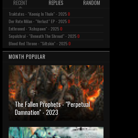
RECENT
REPLIES
RANDOM
Traktates - "Koenig In Thule" - 2025
0
Der Rote Milan - "Verlust" EP - 2025
0
Enthroned - "Ashspawn" - 2025
0
Sepulchral - "Beneath The Shroud" - 2025
0
Blood Red Throne - "Siltskin" - 2025
0
MONTH POPULAR
The Fallen Prophets - "Perpetual
Damnation" - 2023