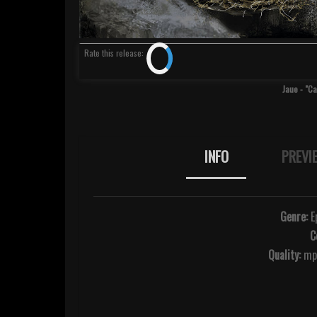
Rate
this release
:
Jaue - "C
INFO
PREVI
Genre:
Ep
C
Quality:
mp3