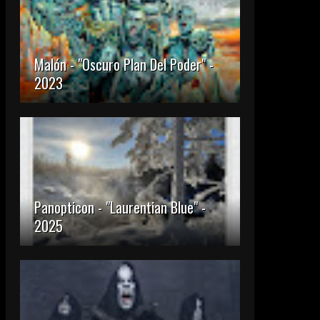
Malón - "Oscuro Plan Del Poder" -
2023
Panopticon - "Laurentian Blue" -
2025