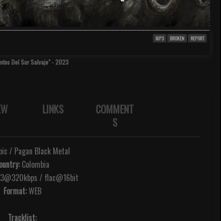
MP3
BROKEN
REPORT
antos Del Sur Salvaje" - 2023
EW
LINKS
COMMENT
S
ic / Pagan Black Metal
ountry:
Colombia
@320kbps / flac@16bit
Format:
WEB
Tracklist: