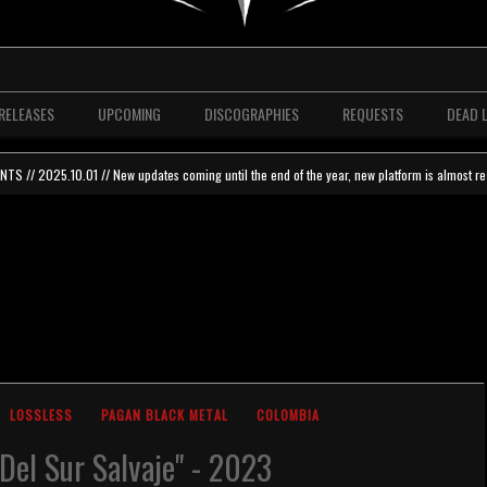
RELEASES
UPCOMING
DISCOGRAPHIES
REQUESTS
DEAD 
 // 2025.10.01 // New updates coming until the end of the year, new platform is almost re
LOSSLESS
PAGAN BLACK METAL
COLOMBIA
 Del Sur Salvaje" - 2023