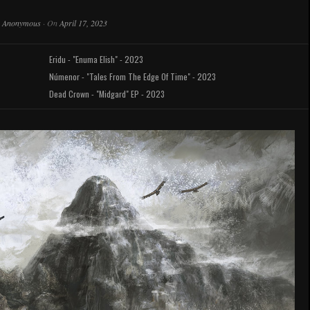
y
Anonymous
·
On
April 17, 2023
Eridu - "Enuma Elish" - 2023
Númenor - "Tales From The Edge Of Time" - 2023
Dead Crown - "Midgard" EP - 2023