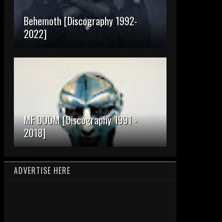
Behemoth [Discography 1992-
2022]
MF DOOM [Discography 1991 -
2018]
ADVERTISE HERE