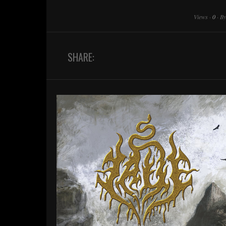
Views
·
0
·
B
SHARE: