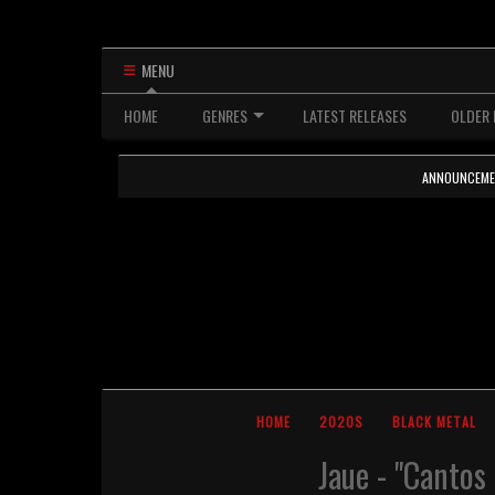
MENU
HOME
GENRES
LATEST RELEASES
OLDER 
ANNOUNCEMENTS
HOME
2020S
BLACK METAL
Jaue - "Cantos