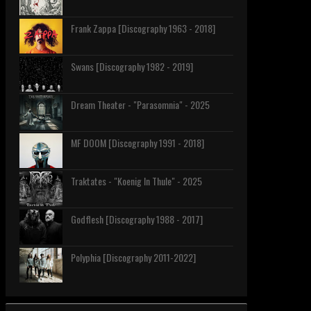
Frank Zappa [Discography 1963 - 2018]
Swans [Discography 1982 - 2019]
Dream Theater - "Parasomnia" - 2025
MF DOOM [Discography 1991 - 2018]
Traktates - "Koenig In Thule" - 2025
Godflesh [Discography 1988 - 2017]
Polyphia [Discography 2011-2022]