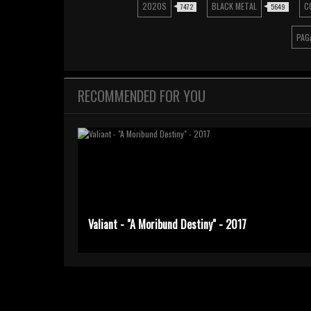
2020S
BLACK METAL
C
7472
5649
PAG
RECOMMENDED FOR YOU
Valiant - "A Moribund Destiny" - 2017