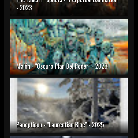
- 2023
Malón - "Oscuro Plan Del Poder" - 2023
Panopticon - "Laurentian Blue" - 2025