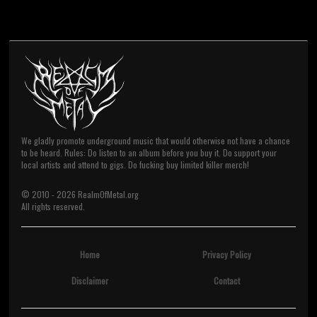
We gladly promote underground music that would otherwise not have a chance
to be heard. Rules: Do listen to an album before you buy it. Do support your
local artists and attend to gigs. Do fucking buy limited killer merch!
© 2010 -
2026
RealmOfMetal.org
All rights reserved.
Home
Privacy Policy
Disclaimer
Contact