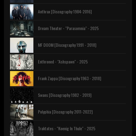
Anthrax [Discography 1984-2016]
Dream Theater - "Parasomnia" - 2025
MF DOOM [Discography 1991 - 2018]
Enthroned - "Ashspawn" - 2025
Frank Zappa [Discography 1963 - 2018]
Swans [Discography 1982 - 2019]
Polyphia [Discography 2011-2022]
Traktates - "Koenig In Thule" - 2025