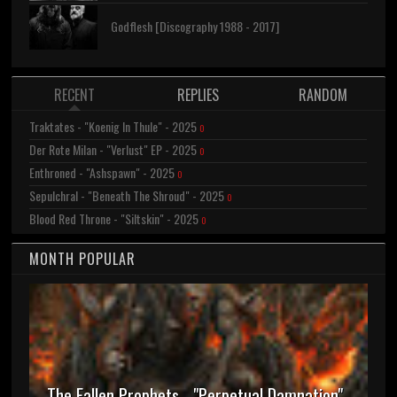
Godflesh [Discography 1988 - 2017]
RECENT
REPLIES
RANDOM
Traktates - "Koenig In Thule" - 2025
0
Der Rote Milan - "Verlust" EP - 2025
0
Enthroned - "Ashspawn" - 2025
0
Sepulchral - "Beneath The Shroud" - 2025
0
Blood Red Throne - "Siltskin" - 2025
0
MONTH POPULAR
The Fallen Prophets - "Perpetual Damnation"