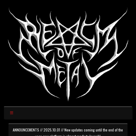
ANNOUNCEMENTS // 2025.10.01 // New updates coming until the end of the