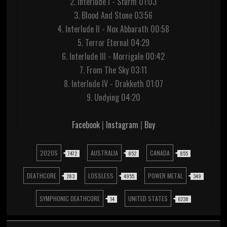
2. Interlude I - Sturm 01:03
3. Blood And Stone 03:56
4. Interlude II - Nox Abbarath 00:58
5. Terror Eternal 04:29
6. Interlude III - Morrigale 00:42
7. From The Sky 03:11
8. Interlude IV - Drakketh 01:07
9. Undying 04:20
Facebook
|
Instagram
|
Buy
2020S
AUSTRALIA
CANADA
7472
852
855
DEATHCORE
LOSSLESS
POWER METAL
283
4955
349
SYMPHONIC DEATHCORE
UNITED STATES
14
6238