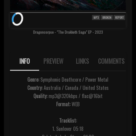
MP3
BROKEN
REPORT
Dragoncorpse - "The Drakketh Saga" EP - 2023
INFO
PREVIEW
LINKS
COMMENTS
Genre:
Symphonic Deathcore / Power Metal
Country:
Australia / Canada / United States
Quality:
mp3@320kbps / flac@16bit
Format:
WEB
Tracklist:
1. Sunlover 05:18