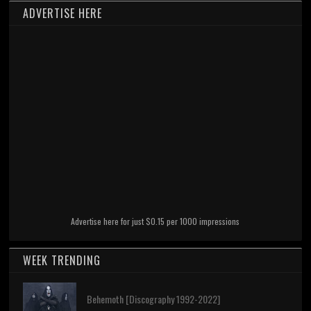
ADVERTISE HERE
Advertise here for just $0.15 per 1000 impressions
WEEK TRENDING
Behemoth [Discography 1992-2022]