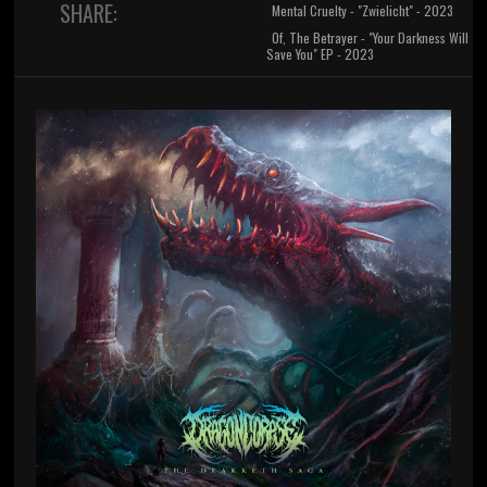
SHARE:
Mental Cruelty - "Zwielicht" - 2023
Of, The Betrayer - "Your Darkness Will
Save You" EP - 2023