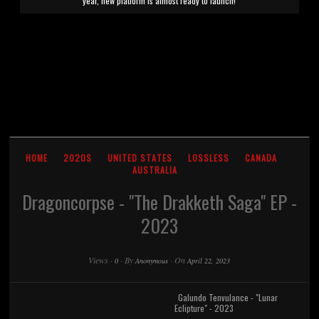
year, new platform is almost ready to launch!
HOME
2020S
UNITED STATES
LOSSLESS
CANADA
AUSTRALIA
Dragoncorpse - "The Drakketh Saga" EP -
2023
Views
·
·
By
·
On
0
Anonymous
April 22, 2023
Galundo Tenvulance - "Lunar
Eclipture" - 2023