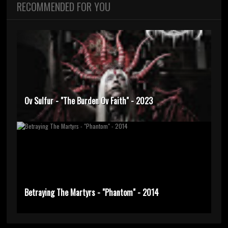
RECOMMENDED FOR YOU
Ov Sulfur - "The Burden Ov Faith" - 2023
Betraying The Martyrs - "Phantom" - 2014