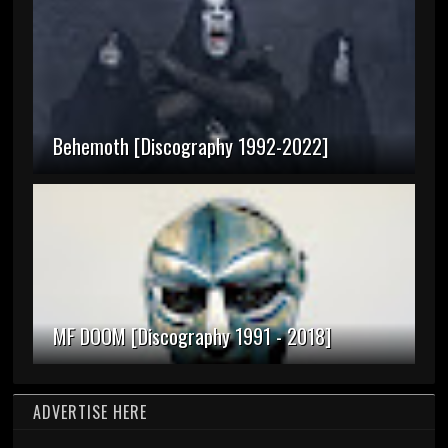
Behemoth [Discography 1992-2022]
MF DOOM [Discography 1991 - 2018]
ADVERTISE HERE