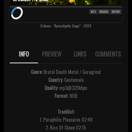
MP3
BROKEN
REPORT
Cráneo - "Apocalyptic Saga" - 2023
INFO
PREVIEW
LINKS
COMMENTS
Genre:
Brutal Death Metal / Goregrind
Country:
Guatemala
Quality:
mp3@320kbps
Format:
WEB
Tracklist:
1. Paraphilic Pleasures 02:49
2. Kiss Of Clown 02:15