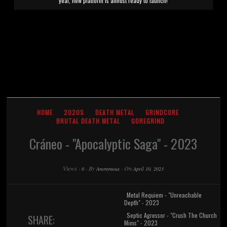
year, new platform is almost ready to launch!
HOME
2020S
DEATH METAL
GRINDCORE
BRUTAL DEATH METAL
GOREGRIND
Cráneo - "Apocalyptic Saga" - 2023
Views
·
·
By
·
On
0
Anonymous
April 10, 2023
Metal Requiem - "Unreachable
Depth" - 2023
Septic Agressor - "Crush The Church
SHARE:
Mims" - 2023