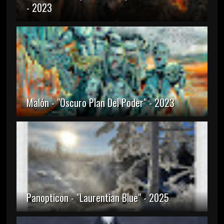
- 2023
Malón - "Oscuro Plan Del Poder" - 2023
Panopticon - "Laurentian Blue" - 2025