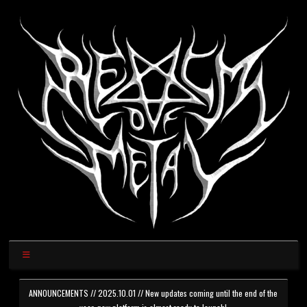
ANNOUNCEMENTS // 2025.10.01 // New updates coming until the end of the