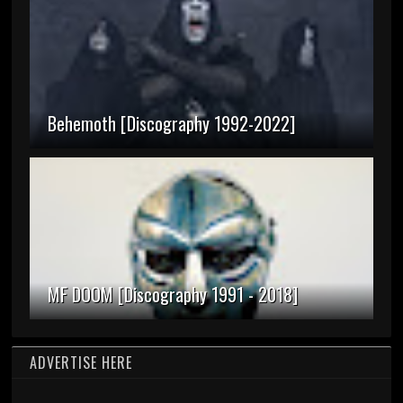
Behemoth [Discography 1992-2022]
MF DOOM [Discography 1991 - 2018]
ADVERTISE HERE