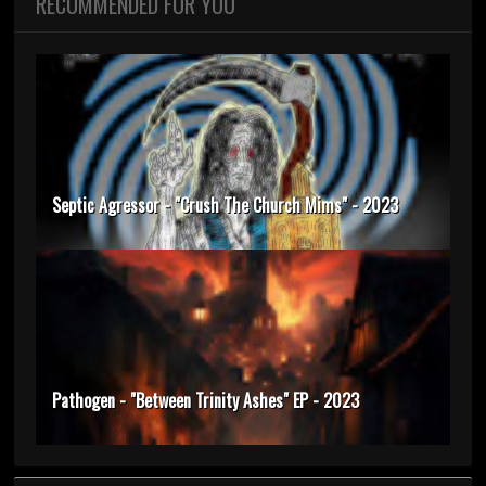
RECOMMENDED FOR YOU
Septic Agressor - "Crush The Church Mims" - 2023
Pathogen - "Between Trinity Ashes" EP - 2023