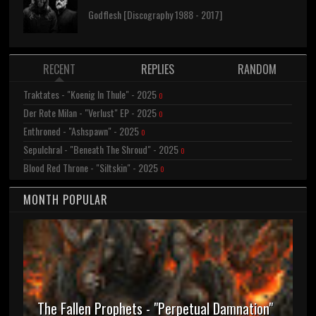
Godflesh [Discography 1988 - 2017]
RECENT
REPLIES
RANDOM
Traktates - "Koenig In Thule" - 2025
0
Der Rote Milan - "Verlust" EP - 2025
0
Enthroned - "Ashspawn" - 2025
0
Sepulchral - "Beneath The Shroud" - 2025
0
Blood Red Throne - "Siltskin" - 2025
0
MONTH POPULAR
The Fallen Prophets - "Perpetual Damnation"