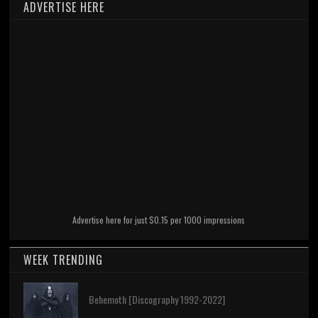
ADVERTISE HERE
Advertise here for just $0.15 per 1000 impressions
WEEK TRENDING
Behemoth [Discography 1992-2022]