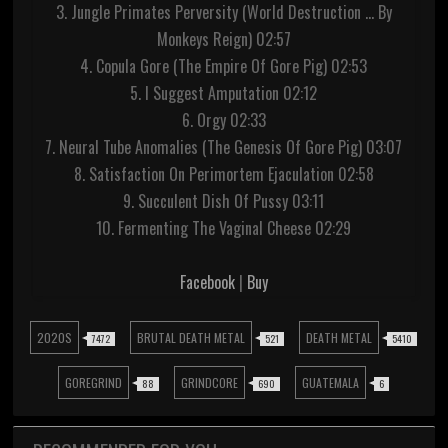
3. Jungle Primates Perversity (World Destruction ... By
Monkeys Reign) 02:57
4. Copula Gore (The Empire Of Gore Pig) 02:53
5. I Suggest Amputation 02:12
6. Orgy 02:33
7. Neural Tube Anomalies (The Genesis Of Gore Pig) 03:07
8. Satisfaction On Perimortem Ejaculation 02:58
9. Succulent Dish Of Pussy 03:11
10. Fermenting The Vaginal Cheese 02:29
Facebook
|
Buy
2020S
BRUTAL DEATH METAL
DEATH METAL
7472
521
5410
GOREGRIND
GRINDCORE
GUATEMALA
88
690
6