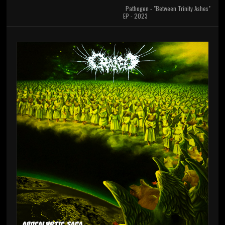
Pathogen - "Between Trinity Ashes"
EP - 2023