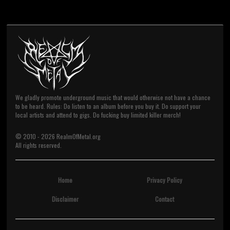
We gladly promote underground music that would otherwise not have a chance
to be heard. Rules: Do listen to an album before you buy it. Do support your
local artists and attend to gigs. Do fucking buy limited killer merch!
© 2010 -
2026
RealmOfMetal.org
All rights reserved.
Home
Privacy Policy
Disclaimer
Contact