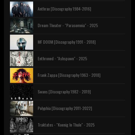
Anthrax [Discography 1984-2016]
Dream Theater - "Parasomnia" - 2025
MF DOOM [Discography 1991 - 2018]
Enthroned - "Ashspawn" - 2025
Frank Zappa [Discography 1963 - 2018]
Swans [Discography 1982 - 2019]
Polyphia [Discography 2011-2022]
Traktates - "Koenig In Thule" - 2025