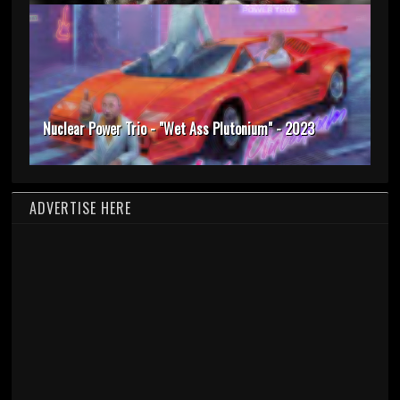
Nuclear Power Trio - "Wet Ass Plutonium" - 2023
ADVERTISE HERE