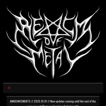
ANNOUNCEMENTS // 2025.10.01 // New updates coming until the end of the