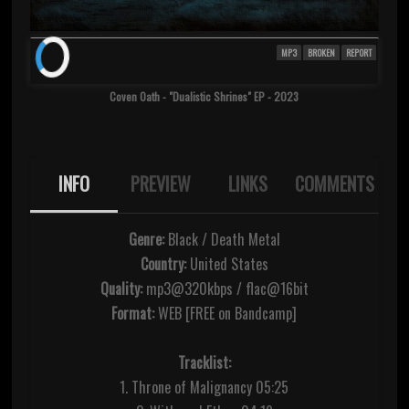
MP3
BROKEN
REPORT
Coven Oath - "Dualistic Shrines" EP - 2023
INFO
PREVIEW
LINKS
COMMENTS
Genre:
Black / Death Metal
Country:
United States
Quality:
mp3@320kbps / flac@16bit
Format:
WEB [FREE on Bandcamp]
Tracklist:
1. Throne of Malignancy 05:25