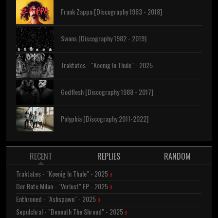
Frank Zappa [Discography 1963 - 2018]
Swans [Discography 1982 - 2019]
Traktates - "Koenig In Thule" - 2025
Godflesh [Discography 1988 - 2017]
Polyphia [Discography 2011-2022]
RECENT
REPLIES
RANDOM
Traktates - "Koenig In Thule" - 2025
0
Der Rote Milan - "Verlust" EP - 2025
0
Enthroned - "Ashspawn" - 2025
0
Sepulchral - "Beneath The Shroud" - 2025
0