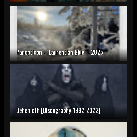
Panopticon - "Laurentian Blue" - 2025
Behemoth [Discography 1992-2022]