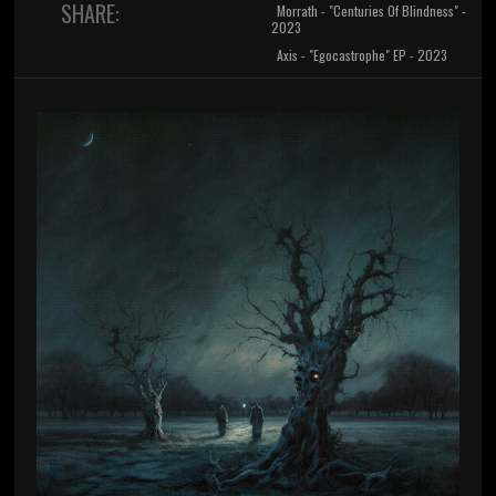
SHARE:
Morrath - "Centuries Of Blindness" -
2023
Axis - "Egocastrophe" EP - 2023