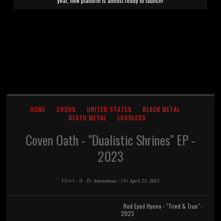
year, new platform is almost ready to launch!
HOME
2020S
UNITED STATES
BLACK METAL
DEATH METAL
LOSSLESS
Coven Oath - "Dualistic Shrines" EP -
2023
Views
·
·
By
·
On
0
Anonymous
April 21, 2023
Red Eyed Hyena - "Tried & True" -
2023