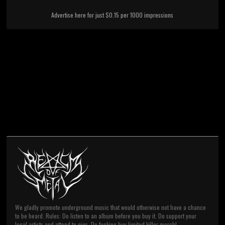
Advertise here for just $0.15 per 1000 impressions
We gladly promote underground music that would otherwise not have a chance
to be heard. Rules: Do listen to an album before you buy it. Do support your
local artists and attend to gigs. Do fucking buy limited killer merch!