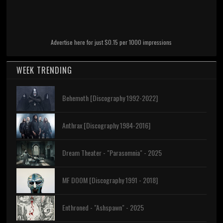
Advertise here for just $0.15 per 1000 impressions
WEEK TRENDING
Behemoth [Discography 1992-2022]
Anthrax [Discography 1984-2016]
Dream Theater - "Parasomnia" - 2025
MF DOOM [Discography 1991 - 2018]
Enthroned - "Ashspawn" - 2025