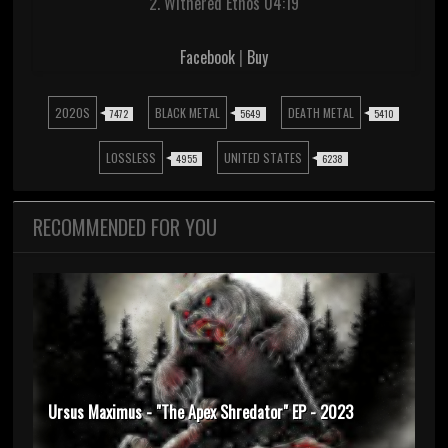
2. Withered Ethos 04:19
Facebook
|
Buy
2020S
BLACK METAL
DEATH METAL
7472
5649
5410
LOSSLESS
UNITED STATES
4955
6238
RECOMMENDED FOR YOU
Ursus Maximus - "The Apex Shredator" EP - 2023