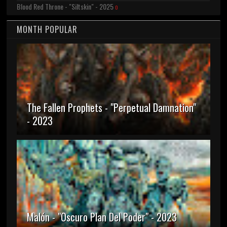
Blood Red Throne - "Siltskin" - 2025
0
MONTH POPULAR
The Fallen Prophets - "Perpetual Damnation"
- 2023
Malón - "Oscuro Plan Del Poder" - 2023