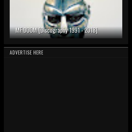
MF DOOM [Discography 1991 - 2018]
ADVERTISE HERE