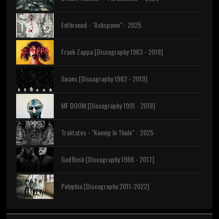
Enthroned - "Ashspawn" - 2025
Frank Zappa [Discography 1963 - 2018]
Swans [Discography 1982 - 2019]
MF DOOM [Discography 1991 - 2018]
Traktates - "Koenig In Thule" - 2025
Godflesh [Discography 1988 - 2017]
Polyphia [Discography 2011-2022]