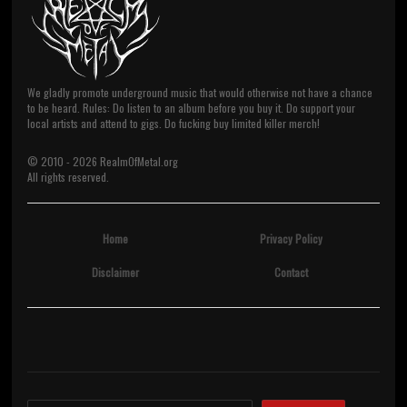
We gladly promote underground music that would otherwise not have a chance
to be heard. Rules: Do listen to an album before you buy it. Do support your
local artists and attend to gigs. Do fucking buy limited killer merch!
© 2010 -
2026
RealmOfMetal.org
All rights reserved.
Home
Privacy Policy
Disclaimer
Contact