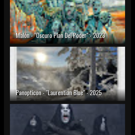
Malón - "Oscuro Plan Del Poder" - 2023
Panopticon - "Laurentian Blue" - 2025