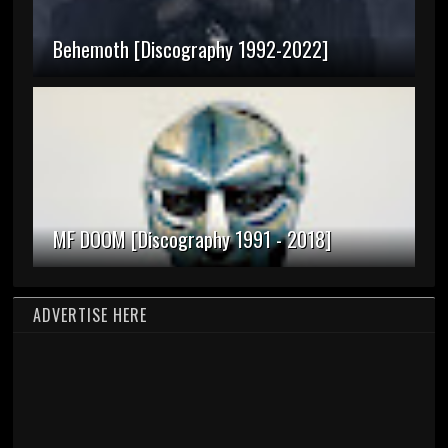
Behemoth [Discography 1992-2022]
MF DOOM [Discography 1991 - 2018]
ADVERTISE HERE