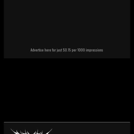
Advertise here for just $0.15 per 1000 impressions