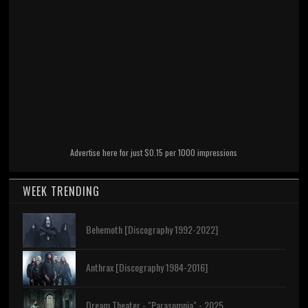
Advertise here for just $0.15 per 1000 impressions
WEEK TRENDING
Behemoth [Discography 1992-2022]
Anthrax [Discography 1984-2016]
Dream Theater - "Parasomnia" - 2025