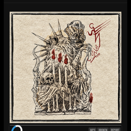
MP3
BROKEN
REPORT