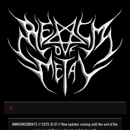
ANNOUNCEMENTS // 2025.10.01 // New updates coming until the end of the