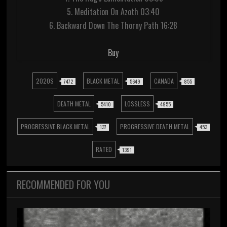
5. Meditation On Azoth 03:40
6. Backward Down The Thorny Path 16:28
Buy
2020S
BLACK METAL
CANADA
7472
5649
855
DEATH METAL
LOSSLESS
5410
4955
PROGRESSIVE BLACK METAL
PROGRESSIVE DEATH METAL
137
453
RATED
1391
RECOMMENDED FOR YOU