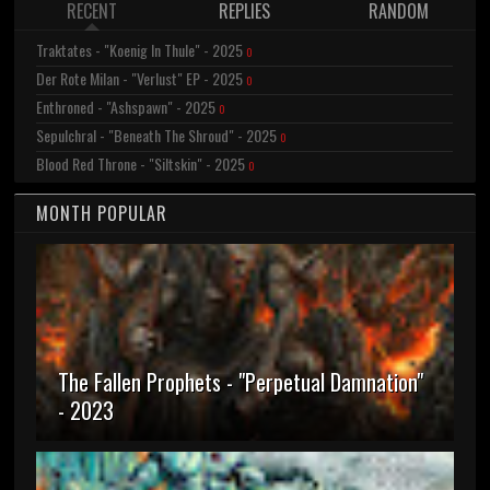
RECENT
REPLIES
RANDOM
Traktates - "Koenig In Thule" - 2025
0
Der Rote Milan - "Verlust" EP - 2025
0
Enthroned - "Ashspawn" - 2025
0
Sepulchral - "Beneath The Shroud" - 2025
0
Blood Red Throne - "Siltskin" - 2025
0
MONTH POPULAR
The Fallen Prophets - "Perpetual Damnation"
- 2023