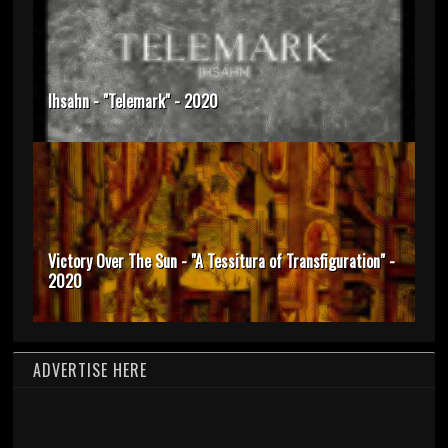
Ihsahn - "Telemark" - 2020
Victory Over The Sun - "A Tessitura of Transfiguration" -
2020
ADVERTISE HERE