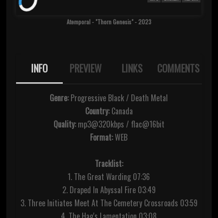
Atemporal - "Thorn Genesis" - 2023
INFO
PREVIEW
LINKS
COMMENTS
Genre:
Progressive Black / Death Metal
Country:
Canada
Quality:
mp3@320kbps / flac@16bit
Format:
WEB
Tracklist:
1. The Great Warding 07:36
2. Draped In Abyssal Fire 03:49
3. Three Initiates Meet At The Cemetery Crossroads 03:59
4. The Hag's Lamentation 03:08