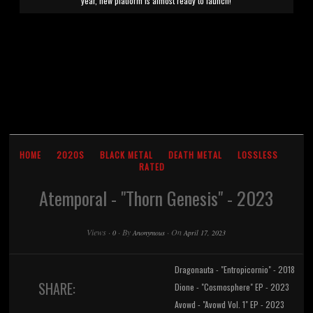
year, new platform is almost ready to launch!
HOME
2020S
BLACK METAL
DEATH METAL
LOSSLESS
RATED
Atemporal - "Thorn Genesis" - 2023
Views
·
·
By
·
On
0
Anonymous
April 17, 2023
Dragonauta - "Entropicornio" - 2018
SHARE:
Dione - "Cosmosphere" EP - 2023
Avowd - "Avowd Vol. 1" EP - 2023