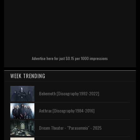
Advertise here for just $0.15 per 1000 impressions
WEEK TRENDING
Behemoth [Discography 1992-2022]
Anthrax [Discography 1984-2016]
Dream Theater - "Parasomnia" - 2025