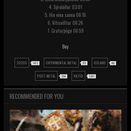
4. Sýrulúður 03:01
5. Hin eina sanna 06:16
6. Vítisvilltur 06:26
7. Grafarþögn 06:59
Buy
2020S
EXPERIMENTAL METAL
ICELAND
7472
99
48
POST-METAL
RATED
554
1391
RECOMMENDED FOR YOU