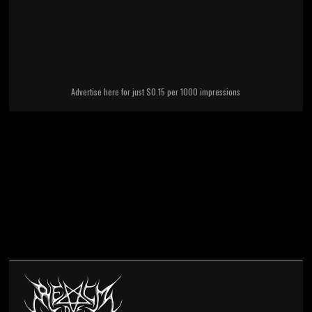
Advertise here for just $0.15 per 1000 impressions