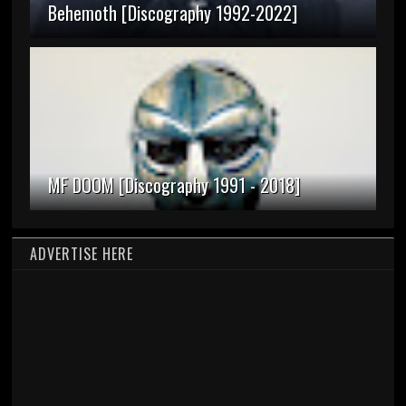
Behemoth [Discography 1992-2022]
MF DOOM [Discography 1991 - 2018]
ADVERTISE HERE