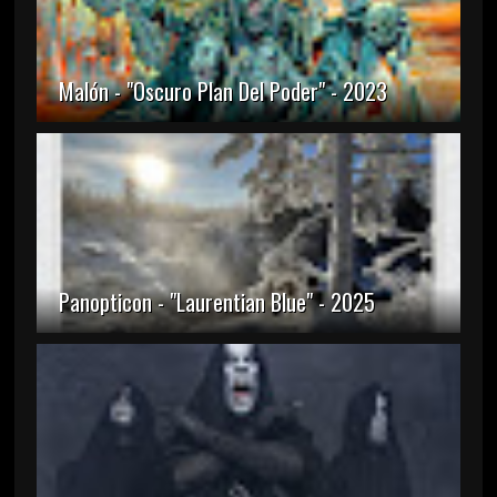
Malón - "Oscuro Plan Del Poder" - 2023
Panopticon - "Laurentian Blue" - 2025