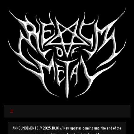
ANNOUNCEMENTS // 2025.10.01 // New updates coming until the end of the