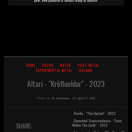
year, new platform is almost ready to launch!
HOME
2020S
RATED
POST-METAL
EXPERIMENTAL METAL
ICELAND
Altari - "Kr​ö​flueldar" - 2023
Views
·
·
By
·
On
0
Anonymous
April 17, 2023
Óreiða - "The Eternal" - 2023
Elemental Transcendence - "From
SHARE:
Within The Earth" - 2023