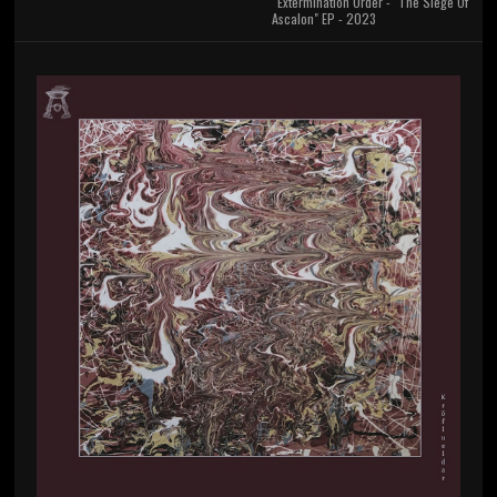
Extermination Order - "The Siege Of
Ascalon" EP - 2023