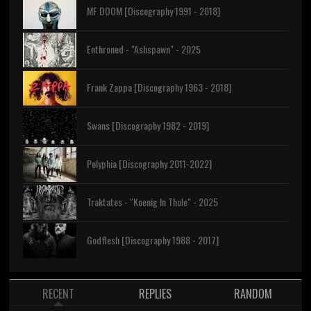
MF DOOM [Discography 1991 - 2018]
Enthroned - "Ashspawn" - 2025
Frank Zappa [Discography 1963 - 2018]
Swans [Discography 1982 - 2019]
Polyphia [Discography 2011-2022]
Traktates - "Koenig In Thule" - 2025
Godflesh [Discography 1988 - 2017]
RECENT
REPLIES
RANDOM