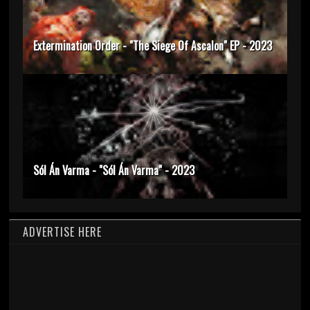
Extermination Order - "The Siege Of Ascalon" EP - 2023
Sól Án Varma - "Sól Án Varma" - 2023
ADVERTISE HERE