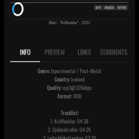
MP3
BROKEN
REPORT
Altari - "Kr​ö​flueldar" - 2023
INFO
PREVIEW
LINKS
COMMENTS
Genre:
Experimental / Post-Metal
Country:
Iceland
Quality:
mp3@320kbps
Format:
WEB
Tracklist:
1. Kröflueldar 04:38
2. Djáknahrollur 04:26
3. Leðurblökufjandinn 03:39