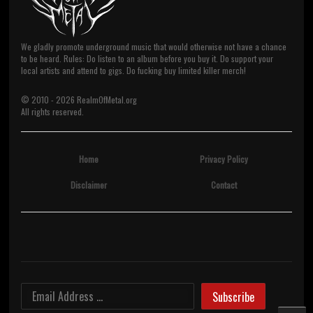
We gladly promote underground music that would otherwise not have a chance
to be heard. Rules: Do listen to an album before you buy it. Do support your
local artists and attend to gigs. Do fucking buy limited killer merch!
© 2010 -
2026
RealmOfMetal.org
All rights reserved.
Home
Privacy Policy
Disclaimer
Contact