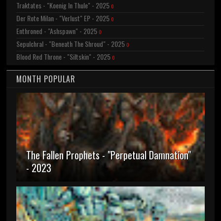
Traktates - "Koenig In Thule" - 2025
0
Der Rote Milan - "Verlust" EP - 2025
0
Enthroned - "Ashspawn" - 2025
0
Sepulchral - "Beneath The Shroud" - 2025
0
Blood Red Throne - "Siltskin" - 2025
0
MONTH POPULAR
The Fallen Prophets - "Perpetual Damnation"
- 2023