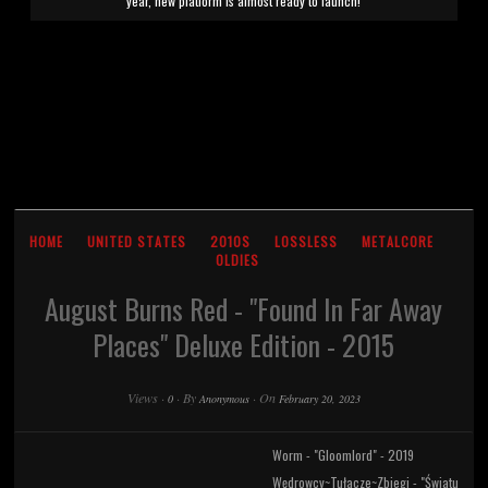
year, new platform is almost ready to launch!
HOME
UNITED STATES
2010S
LOSSLESS
METALCORE
OLDIES
August Burns Red - "Found In Far Away
Places" Deluxe Edition - 2015
Views
·
·
By
·
On
0
Anonymous
February 20, 2023
Worm - "Gloomlord" - 2019
Wędrowcy~Tułacze~Zbiegi - "Światu