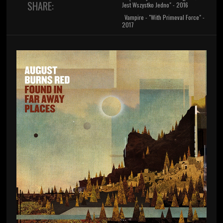
SHARE:
Jest Wszystko Jedno" - 2016
Vampire - "With Primeval Force" -
2017