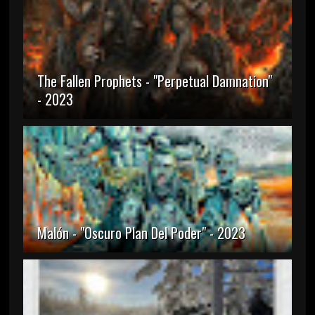
The Fallen Prophets - "Perpetual Damnation"
- 2023
Malón - "Oscuro Plan Del Poder" - 2023