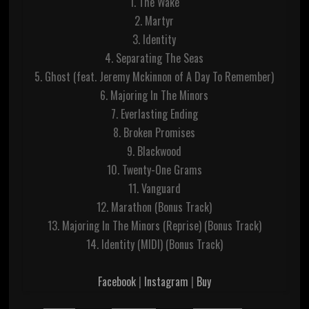
1. The Wake
2. Martyr
3. Identity
4. Separating The Seas
5. Ghost (feat. Jeremy Mckinnon of A Day To Remember)
6. Majoring In The Minors
7. Everlasting Ending
8. Broken Promises
9. Blackwood
10. Twenty-One Grams
11. Vanguard
12. Marathon (Bonus Track)
13. Majoring In The Minors (Reprise) (Bonus Track)
14. Identity (MIDI) (Bonus Track)
Facebook
|
Instagram
|
Buy