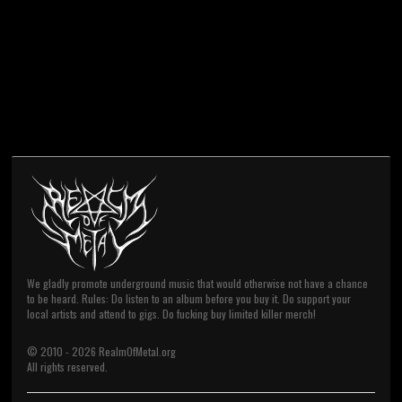
We gladly promote underground music that would otherwise not have a chance
to be heard. Rules: Do listen to an album before you buy it. Do support your
local artists and attend to gigs. Do fucking buy limited killer merch!
© 2010 -
2026
RealmOfMetal.org
All rights reserved.