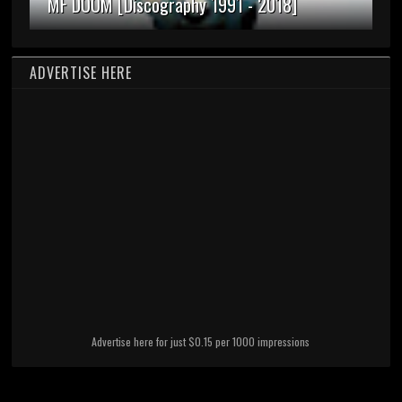
MF DOOM [Discography 1991 - 2018]
ADVERTISE HERE
Advertise here for just $0.15 per 1000 impressions