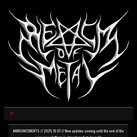
ANNOUNCEMENTS // 2025.10.01 // New updates coming until the end of the