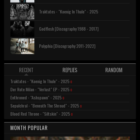
Traktates - "Koenig In Thule" - 2025
Godflesh [Discography 1988 - 2017]
Polyphia [Discography 2011-2022]
RECENT
REPLIES
RANDOM
Traktates - "Koenig In Thule" - 2025
0
Der Rote Milan - "Verlust" EP - 2025
0
Enthroned - "Ashspawn" - 2025
0
Sepulchral - "Beneath The Shroud" - 2025
0
Blood Red Throne - "Siltskin" - 2025
0
MONTH POPULAR