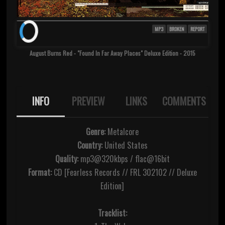
MP3
BROKEN
REPORT
August Burns Red - "Found In Far Away Places" Deluxe Edition - 2015
INFO
PREVIEW
LINKS
COMMENTS
Genre:
Metalcore
Country:
United States
Quality:
mp3@320kbps / flac@16bit
Format:
CD [Fearless Records // FRL 302102 // Deluxe
Edition]
Tracklist: