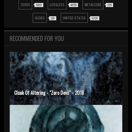
2010S
LOSSLESS
METALCORE
5861
4955
335
OLDIES
UNITED STATES
267
6238
RECOMMENDED FOR YOU
Cloak Of Altering - "Zero Devil" - 2018