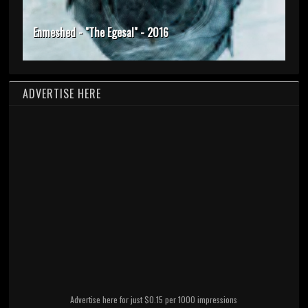
Enmeshed - "The Egesal" - 2016
ADVERTISE HERE
Advertise here for just $0.15 per 1000 impressions