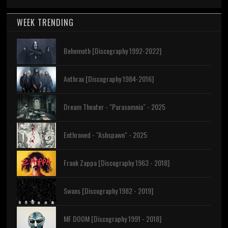
WEEK TRENDING
Behemoth [Discography 1992-2022]
Anthrax [Discography 1984-2016]
Dream Theater - "Parasomnia" - 2025
Enthroned - "Ashspawn" - 2025
Frank Zappa [Discography 1963 - 2018]
Swans [Discography 1982 - 2019]
MF DOOM [Discography 1991 - 2018]