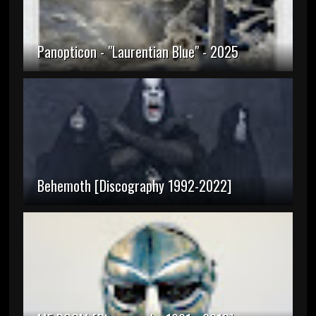
Panopticon - "Laurentian Blue" - 2025
Behemoth [Discography 1992-2022]