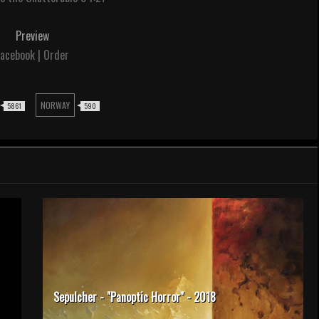
Preview
acebook | Order
NORWAY
5861
590
Sepulcher - "Panoptic Horror" - 2018