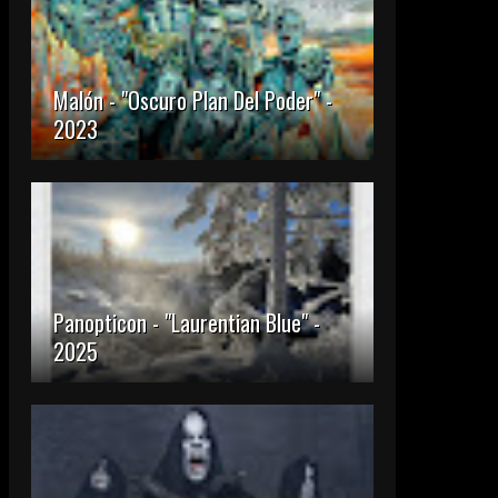
Malón - "Oscuro Plan Del Poder" -
2023
Panopticon - "Laurentian Blue" -
2025