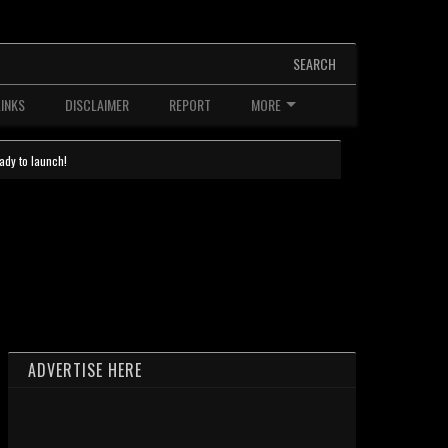
SEARCH
LINKS
DISCLAIMER
REPORT
MORE
ady to launch!
ADVERTISE HERE