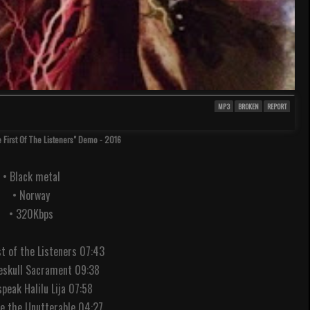
MP3
BROKEN
REPORT
e First Of The Listeners" Demo - 2016
• Black metal
• Norway
• 320Kbps
st of the Listeners 07:43
eskull Sacrament 09:38
peak Halilu Lija 07:58
ce the Unutterable 04:27