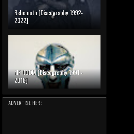
Behemoth [Discography 1992-
2022]
MF DOOM [Discography 1991 -
2018]
ADVERTISE HERE