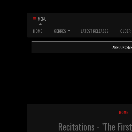
MENU
HOME
GENRES
LATEST RELEASES
OLDER 
ANNOUNCEMENTS
HOME
Recitations - "The Fir