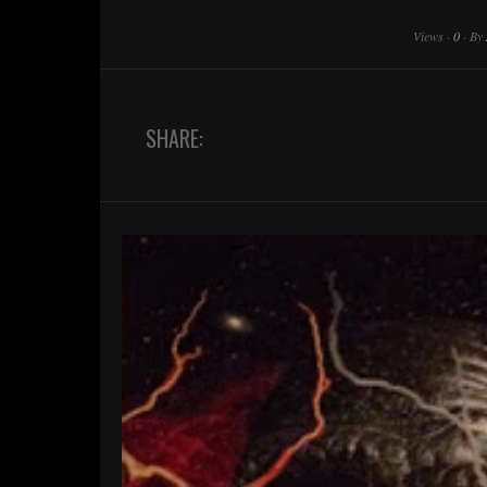
Views
·
0
·
By
SHARE: