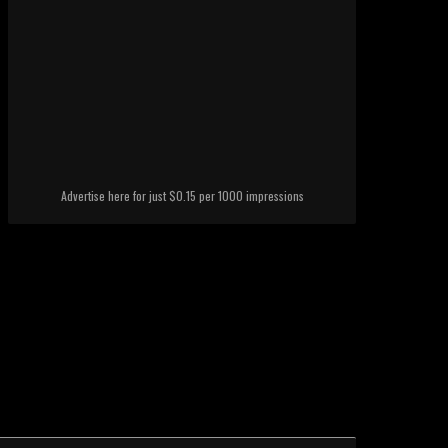
Advertise here for just $0.15 per 1000 impressions