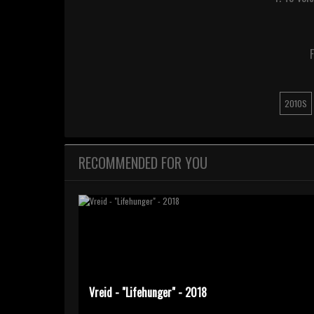
F
2010S
RECOMMENDED FOR YOU
Vreid - "Lifehunger" - 2018