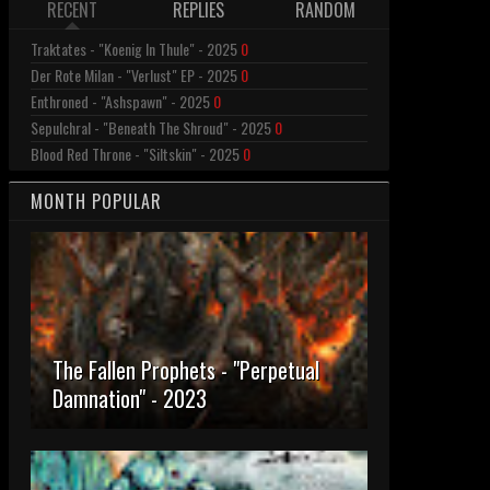
RECENT
REPLIES
RANDOM
Traktates - "Koenig In Thule" - 2025
0
Der Rote Milan - "Verlust" EP - 2025
0
Enthroned - "Ashspawn" - 2025
0
Sepulchral - "Beneath The Shroud" - 2025
0
Blood Red Throne - "Siltskin" - 2025
0
MONTH POPULAR
The Fallen Prophets - "Perpetual
Damnation" - 2023