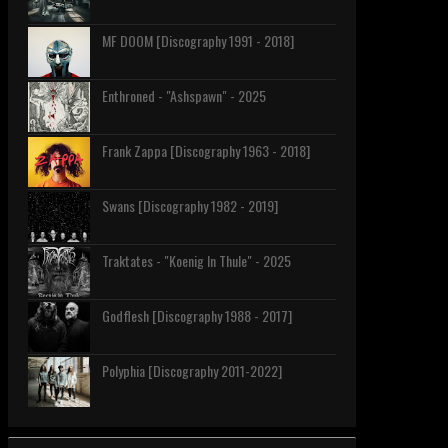
MF DOOM [Discography 1991 - 2018]
Enthroned - "Ashspawn" - 2025
Frank Zappa [Discography 1963 - 2018]
Swans [Discography 1982 - 2019]
Traktates - "Koenig In Thule" - 2025
Godflesh [Discography 1988 - 2017]
Polyphia [Discography 2011-2022]