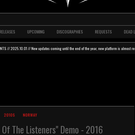
RELEASES
UPCOMING
DISCOGRAPHIES
REQUESTS
DEAD 
 // 2025.10.01 // New updates coming until the end of the year, new platform is almost re
2010S
NORWAY
st Of The Listeners" Demo - 2016