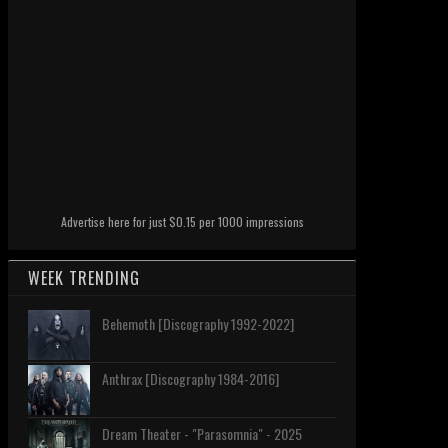
Advertise here for just $0.15 per 1000 impressions
WEEK TRENDING
Behemoth [Discography 1992-2022]
Anthrax [Discography 1984-2016]
Dream Theater - "Parasomnia" - 2025