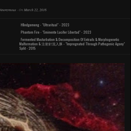
Anonymous
·
On
March 22, 2016
Håndgemeng - "Ultraritual" - 2023
Phantom Fire - "Eminente Lucifer Libertad" - 2023
Fermented Masturbation & Decomposition Of Entrails & Morphogenetic
Malformation & 注射針混入豚 - "Impregnated Through Pathogenic Agony"
Split - 2015