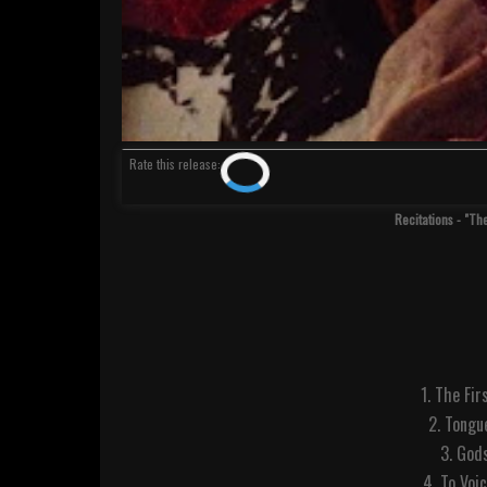
Rate
this release
:
Recitations - "Th
1. The Fir
2. Tongu
3. Gods
4. To Voi