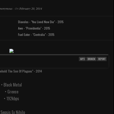
nonymous
·
On
February 20, 2014
Diavolos - "You Lived Now Die" - 2015
Awe - "Providentia" - 2015
Fuel Eater - "Centralia" - 2015
MP3
BROKEN
REPORT
Behold The Son Of Plagues" - 2014
• Black Metal
• Greece
• 192kbps
. Sepsis Ex Nihilo