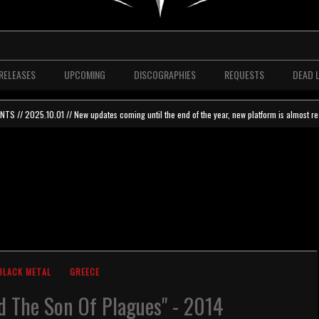
RELEASES
UPCOMING
DISCOGRAPHIES
REQUESTS
DEAD 
 // 2025.10.01 // New updates coming until the end of the year, new platform is almost re
BLACK METAL
GREECE
d The Son Of Plagues" - 2014