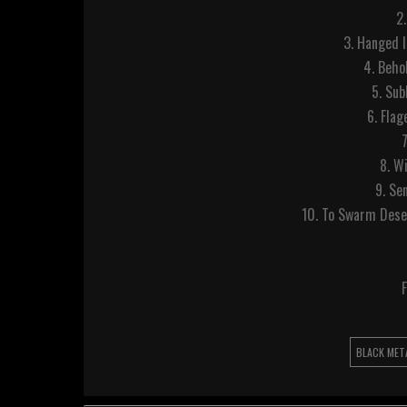
2
3. Hanged 
4. Beho
5. Su
6. Fla
8. W
9. Se
10. To Swarm Dese
F
BLACK MET