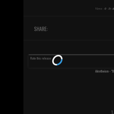
Views
·
0
·
By
A
SHARE:
Rate
this release
:
Akrotheism - "
1