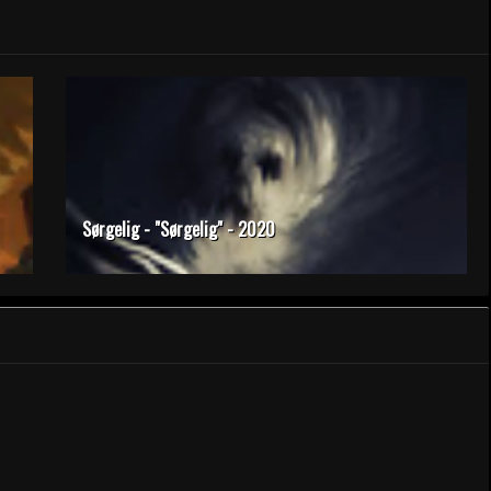
Sørgelig - "Sørgelig" - 2020