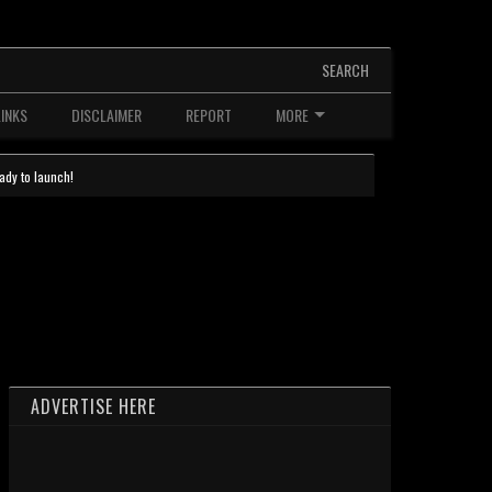
SEARCH
LINKS
DISCLAIMER
REPORT
MORE
ady to launch!
ADVERTISE HERE