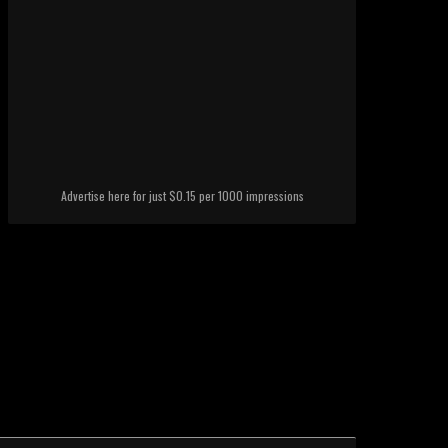
Advertise here for just $0.15 per 1000 impressions