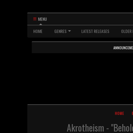
MENU
HOME
GENRES
LATEST RELEASES
OLDER 
ANNOUNCEMENTS
HOME
Akrotheism - "Behol