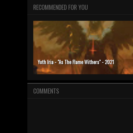
RECOMMENDED FOR YOU
Yoth Iria - "As The Flame Withers" - 2021
COMMENTS