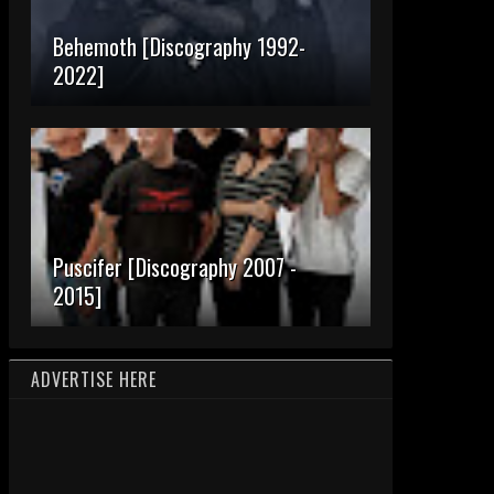
Behemoth [Discography 1992-
2022]
Puscifer [Discography 2007 -
2015]
ADVERTISE HERE