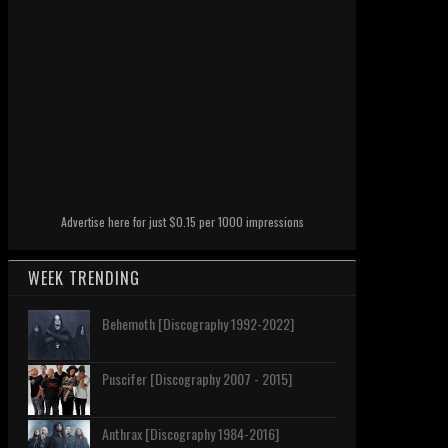
Advertise here for just $0.15 per 1000 impressions
WEEK TRENDING
Behemoth [Discography 1992-2022]
Puscifer [Discography 2007 - 2015]
Anthrax [Discography 1984-2016]