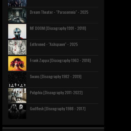
Dream Theater - "Parasomnia" - 2025
MF DOOM [Discography 1991 - 2018]
Enthroned - "Ashspawn" - 2025
Frank Zappa [Discography 1963 - 2018]
Swans [Discography 1982 - 2019]
Polyphia [Discography 2011-2022]
Godflesh [Discography 1988 - 2017]