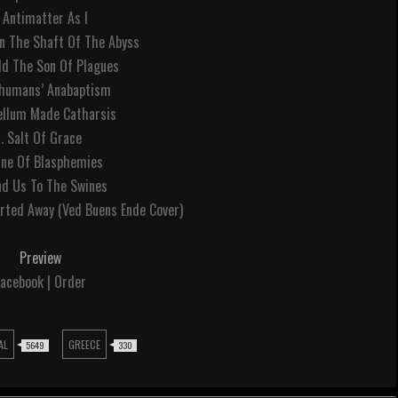
. Antimatter As I
In The Shaft Of The Abyss
ld The Son Of Plagues
bhumans’ Anabaptism
gellum Made Catharsis
7. Salt Of Grace
ine Of Blasphemies
nd Us To The Swines
rted Away (Ved Buens Ende Cover)
Preview
acebook | Order
AL
GREECE
5649
330