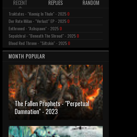
RECENT
REPLIES
RANDOM
Traktates - "Koenig In Thule" - 2025
0
Der Rote Milan - "Verlust" EP - 2025
0
Enthroned - "Ashspawn" - 2025
0
Sepulchral - "Beneath The Shroud" - 2025
0
Blood Red Throne - "Siltskin" - 2025
0
MONTH POPULAR
The Fallen Prophets - "Perpetual
Damnation" - 2023