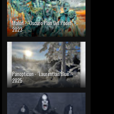
Malón - "Oscuro Plan Del Poder" -
2023
Panopticon - "Laurentian Blue" -
2025