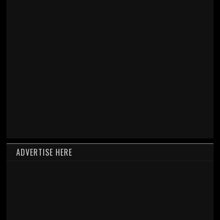
ADVERTISE HERE