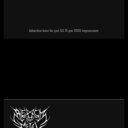
Advertise here for just $0.15 per 1000 impressions