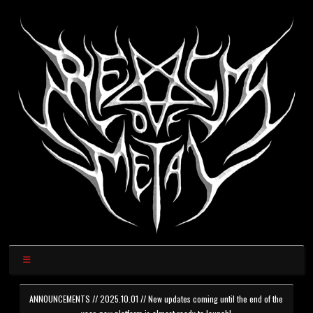
ANNOUNCEMENTS // 2025.10.01 // New updates coming until the end of the