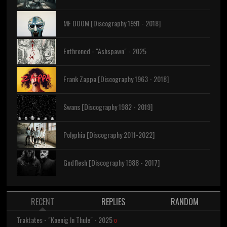
MF DOOM [Discography 1991 - 2018]
Enthroned - "Ashspawn" - 2025
Frank Zappa [Discography 1963 - 2018]
Swans [Discography 1982 - 2019]
Polyphia [Discography 2011-2022]
Godflesh [Discography 1988 - 2017]
RECENT
REPLIES
RANDOM
Traktates - "Koenig In Thule" - 2025
0