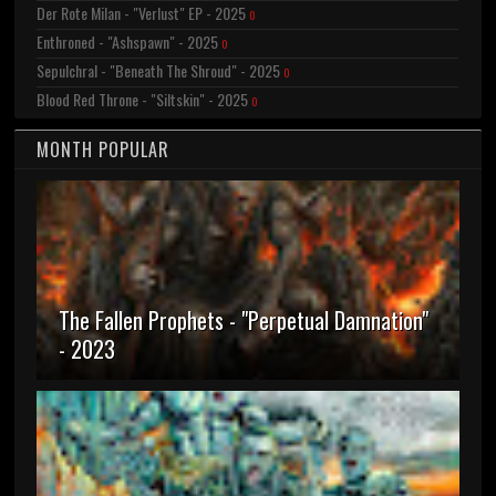
Der Rote Milan - "Verlust" EP - 2025
0
Enthroned - "Ashspawn" - 2025
0
Sepulchral - "Beneath The Shroud" - 2025
0
Blood Red Throne - "Siltskin" - 2025
0
MONTH POPULAR
The Fallen Prophets - "Perpetual Damnation"
- 2023