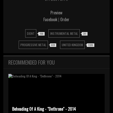
Preview
Facebook
|
Order
DJENT
INSTRUMENTAL METAL
159
311
PROGRESSIVE METAL
UNITED KINGDOM
831
1320
RECOMMENDED FOR YOU
Beheading Of A King - "Dethrone" - 2014