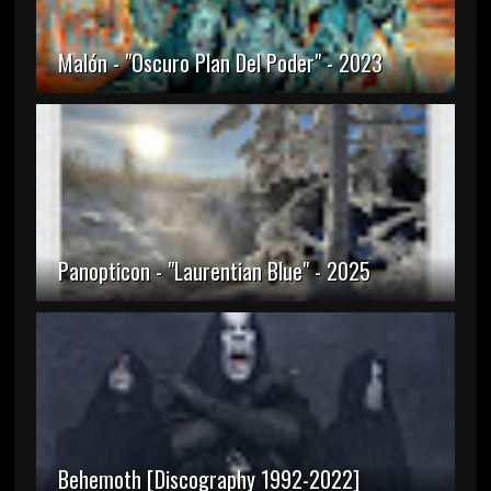
Malón - "Oscuro Plan Del Poder" - 2023
Panopticon - "Laurentian Blue" - 2025
Behemoth [Discography 1992-2022]