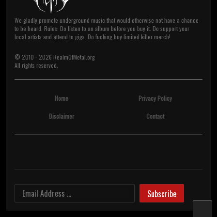
We gladly promote underground music that would otherwise not have a chance
to be heard. Rules: Do listen to an album before you buy it. Do support your
local artists and attend to gigs. Do fucking buy limited killer merch!
© 2010 -
2026
RealmOfMetal.org
All rights reserved.
Home
Privacy Policy
Disclaimer
Contact