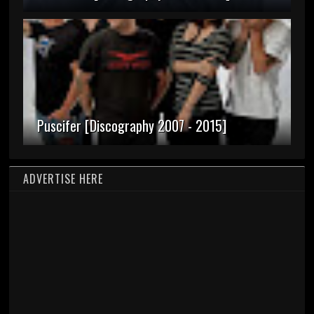
Puscifer [Discography 2007 - 2015]
ADVERTISE HERE