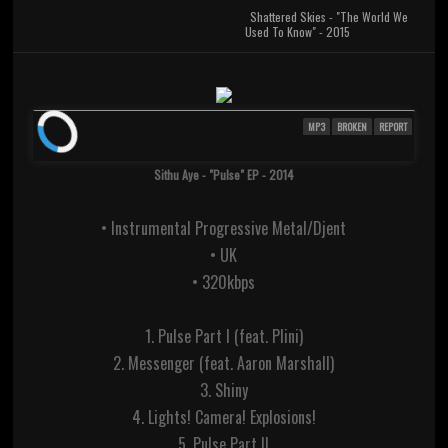
Shattered Skies - "The World We
Used To Know" - 2015
MP3
BROKEN
REPORT
Sithu Aye - "Pulse" EP - 2014
• Instrumental Progressive Metal/Djent
• UK
• 320kbps
1. Pulse Part I (feat. Plini)
2. Messenger (feat. Aaron Marshall)
3. Shiny
4. Lights! Camera! Explosions!
5. Pulse Part II