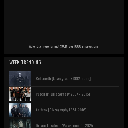
Advertise here for just $0.15 per 1000 impressions
WEEK TRENDING
Behemoth [Discography 1992-2022]
Puscifer [Discography 2007 - 2015]
Anthrax [Discography 1984-2016]
Dream Theater - "Parasomnia" - 2025