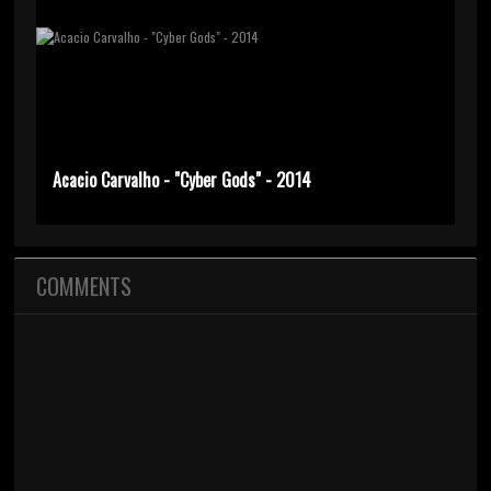
Acacio Carvalho - "Cyber Gods" - 2014
COMMENTS