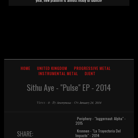
year, new platform is almost ready to launch!
HOME
UNITED KINGDOM
PROGRESSIVE METAL
INSTRUMENTAL METAL
DJENT
Sithu Aye - "Pulse" EP - 2014
Views
·
·
By
·
On
0
Anonymous
January 24, 2014
Periphery - "Juggernaut: Alpha" -
2015
Kronnen - "La Trayectoria Del
SHARE:
Impacto" - 2014