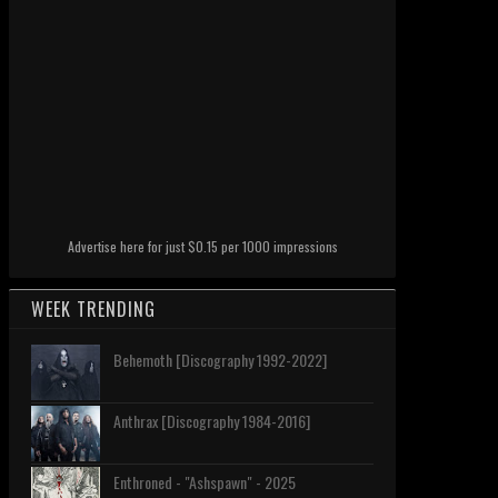
Advertise here for just $0.15 per 1000 impressions
WEEK TRENDING
Behemoth [Discography 1992-2022]
Anthrax [Discography 1984-2016]
Enthroned - "Ashspawn" - 2025