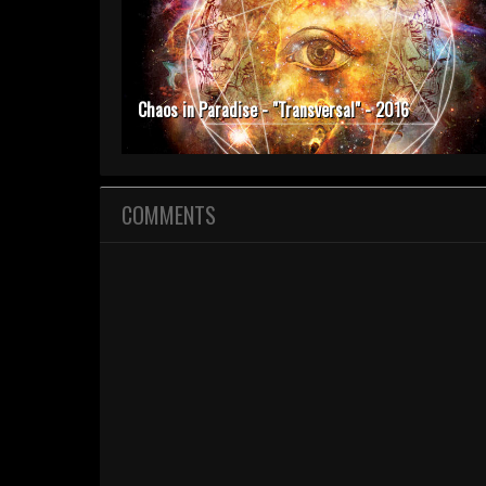
Chaos in Paradise - "Transversal" - 2016
COMMENTS