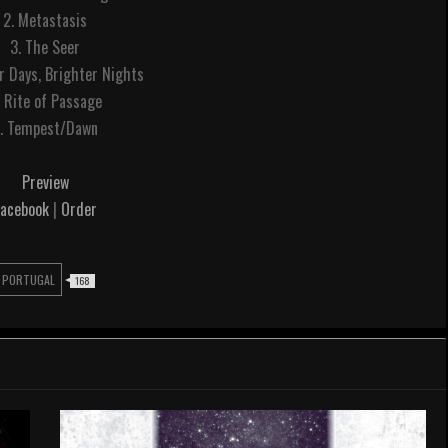
2. Metastasis
3. The Seer
r Days, Brighter Nights
. Rite of Passage
. Tempest/Dawn
Preview
Facebook
|
Order
PORTUGAL
168