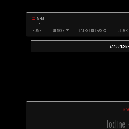
MENU
HOME
GENRES
LATEST RELEASES
OLDER 
ANNOUNCEMENTS
HO
Iodine 