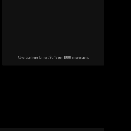
Advertise here for just $0.15 per 1000 impressions