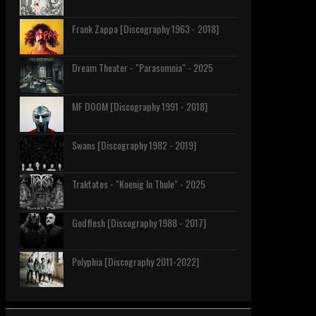
Frank Zappa [Discography 1963 - 2018]
Dream Theater - "Parasomnia" - 2025
MF DOOM [Discography 1991 - 2018]
Swans [Discography 1982 - 2019]
Traktates - "Koenig In Thule" - 2025
Godflesh [Discography 1988 - 2017]
Polyphia [Discography 2011-2022]