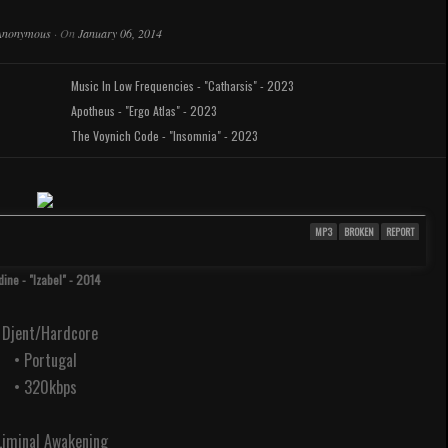
Anonymous
·
On
January 06, 2014
Music In Low Frequencies - "Catharsis" - 2023
Apotheus - "Ergo Atlas" - 2023
The Voynich Code - "Insomnia" - 2023
MP3
BROKEN
REPORT
dine - "Izabel" - 2014
 Djent/Hardcore
• Portugal
• 320kbps
 Liminal Awakening