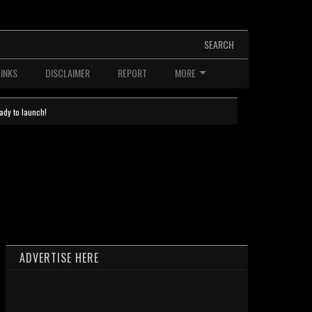
SEARCH
LINKS
DISCLAIMER
REPORT
MORE
ady to launch!
ADVERTISE HERE