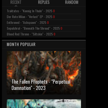
RECENT
REPLIES
RANDOM
Traktates - "Koenig In Thule" - 2025
0
Der Rote Milan - "Verlust" EP - 2025
0
Enthroned - "Ashspawn" - 2025
0
Sepulchral - "Beneath The Shroud" - 2025
0
Blood Red Throne - "Siltskin" - 2025
0
MONTH POPULAR
The Fallen Prophets - "Perpetual
Damnation" - 2023