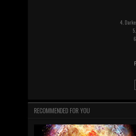
4. Darke
5
6
RECOMMENDED FOR YOU