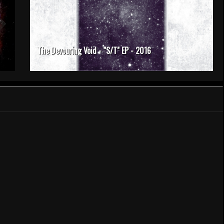
The Devouring Void - "S/T" EP - 2016