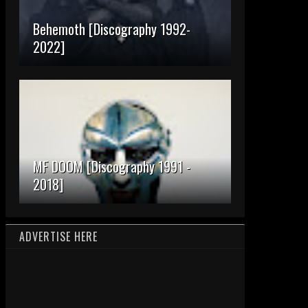
Behemoth [Discography 1992-
2022]
MF DOOM [Discography 1991 -
2018]
ADVERTISE HERE