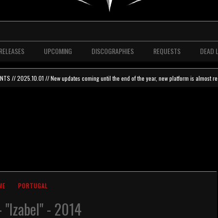
RELEASES
UPCOMING
DISCOGRAPHIES
REQUESTS
DEAD 
 // 2025.10.01 // New updates coming until the end of the year, new platform is almost re
ME
PORTUGAL
- "Izabel" - 2014