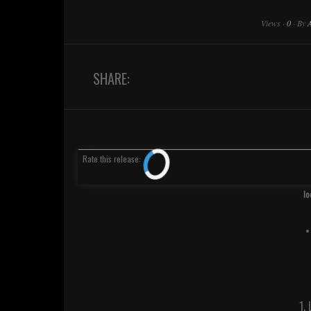
Views
·
0
·
By
SHARE:
Rate
this release
:
Io
•
1.