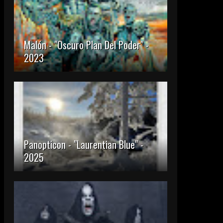
Malón - "Oscuro Plan Del Poder" -
2023
Panopticon - "Laurentian Blue" -
2025