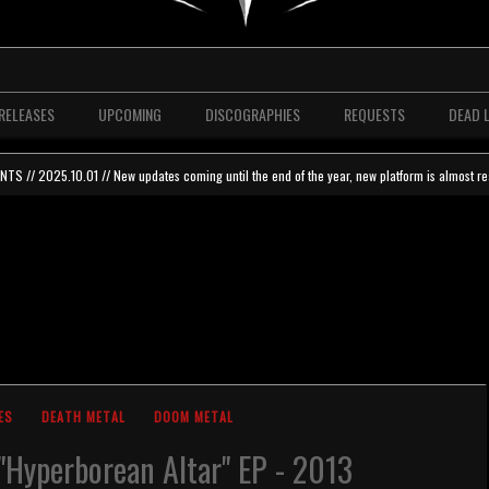
RELEASES
UPCOMING
DISCOGRAPHIES
REQUESTS
DEAD 
 // 2025.10.01 // New updates coming until the end of the year, new platform is almost re
ES
DEATH METAL
DOOM METAL
"Hyperborean Altar" EP - 2013