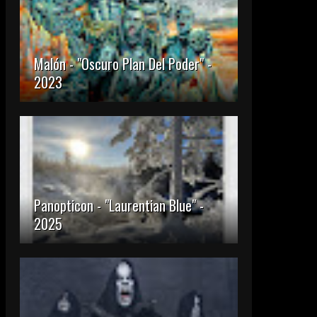
Malón - "Oscuro Plan Del Poder" -
2023
Panopticon - "Laurentian Blue" -
2025