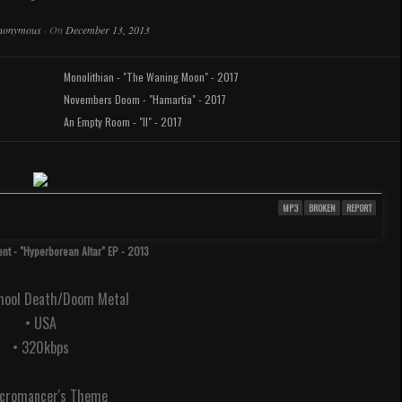
nonymous
·
On
December 13, 2013
Monolithian - "The Waning Moon" - 2017
Novembers Doom - "Hamartia" - 2017
An Empty Room - "II" - 2017
MP3
BROKEN
REPORT
nt - "Hyperborean Altar" EP - 2013
chool Death/Doom Metal
• USA
• 320kbps
ecromancer's Theme