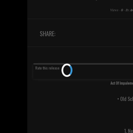
Views
·
0
·
By
A
SHARE:
Rate
this release
:
Act Of Impaleme
• Old S
1. N