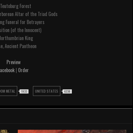
 Teutoburg Forest
rborean Altar of the Triad Gods
ing Funeral for Betrayers
sition (of the Innocent)
Northumbrian King
se, Ancient Pantheon
Preview
Facebook
|
Order
OOM METAL
UNITED STATES
1933
6238