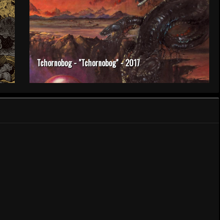
Tchornobog - "Tchornobog" - 2017