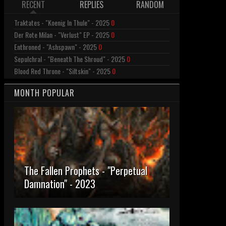
RECENT
REPLIES
RANDOM
Traktates - "Koenig In Thule" - 2025
0
Der Rote Milan - "Verlust" EP - 2025
0
Enthroned - "Ashspawn" - 2025
0
Sepulchral - "Beneath The Shroud" - 2025
0
Blood Red Throne - "Siltskin" - 2025
0
MONTH POPULAR
The Fallen Prophets - "Perpetual
Damnation" - 2023