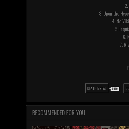
2.
3. Upon the Hype
4. No Vik
5. Inqui
6. 
7. Ri
DEATH METAL
D
5410
RECOMMENDED FOR YOU