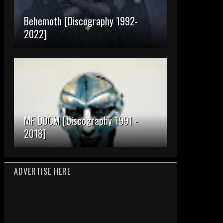
Behemoth [Discography 1992-
2022]
MF DOOM [Discography 1991 -
2018]
ADVERTISE HERE