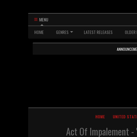
MENU
HOME
GENRES
LATEST RELEASES
OLDER 
ANNOUNCEMENTS
HOME
UNITED STAT
Act Of Impalement - 