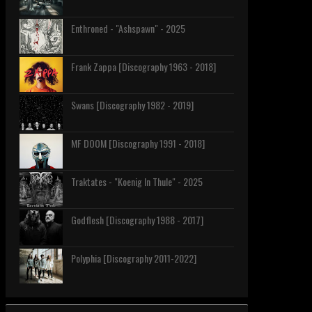
Enthroned - "Ashspawn" - 2025
Frank Zappa [Discography 1963 - 2018]
Swans [Discography 1982 - 2019]
MF DOOM [Discography 1991 - 2018]
Traktates - "Koenig In Thule" - 2025
Godflesh [Discography 1988 - 2017]
Polyphia [Discography 2011-2022]