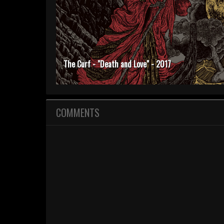
The Curf - "Death and Love" - 2017
COMMENTS