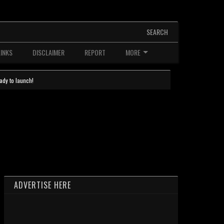
SEARCH
LINKS
DISCLAIMER
REPORT
MORE
ady to launch!
ADVERTISE HERE