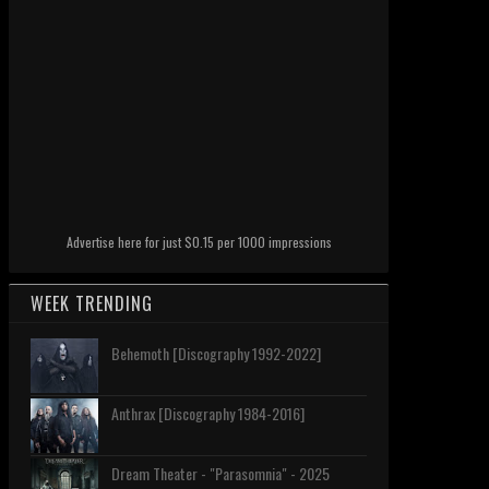
Advertise here for just $0.15 per 1000 impressions
WEEK TRENDING
Behemoth [Discography 1992-2022]
Anthrax [Discography 1984-2016]
Dream Theater - "Parasomnia" - 2025