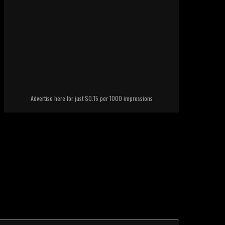
Advertise here for just $0.15 per 1000 impressions