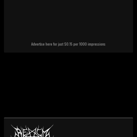
Advertise here for just $0.15 per 1000 impressions