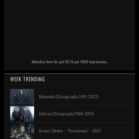
Advertise here for just $0.15 per 1000 impressions
WEEK TRENDING
Behemoth [Discography 1992-2022]
Anthrax [Discography 1984-2016]
Dream Theater - "Parasomnia" - 2025