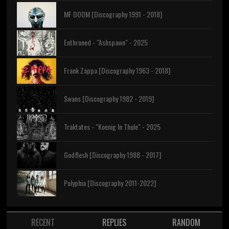
MF DOOM [Discography 1991 - 2018]
Enthroned - "Ashspawn" - 2025
Frank Zappa [Discography 1963 - 2018]
Swans [Discography 1982 - 2019]
Traktates - "Koenig In Thule" - 2025
Godflesh [Discography 1988 - 2017]
Polyphia [Discography 2011-2022]
RECENT
REPLIES
RANDOM