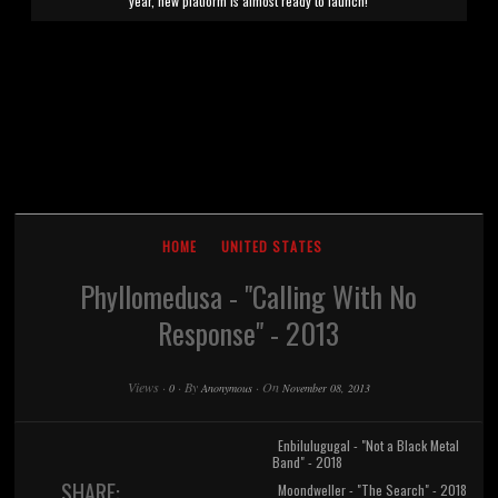
year, new platform is almost ready to launch!
HOME
UNITED STATES
Phyllomedusa - "Calling With No
Response" - 2013
Views
·
·
By
·
On
0
Anonymous
November 08, 2013
Enbilulugugal - "Not a Black Metal
Band" - 2018
SHARE:
Moondweller - "The Search" - 2018