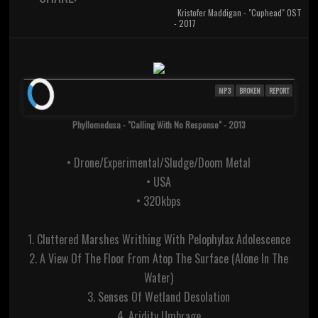
Kristofer Maddigan - "Cuphead" OST
- 2017
MP3
BROKEN
REPORT
Phyllomedusa - "Calling With No Response" - 2013
• Drone/Experimental/Sludge/Doom Metal
• USA
• 320kbps
1. Cluttered Marshes Writhing With Pelophylax Adolescence
2. A View Of The Floor From Atop The Surface (Alone In The
Water)
3. Senses Of Wetland Desolation
4. Aridity Umbrage