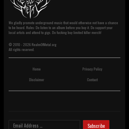
We gladly promote underground music that would otherwise not have a chance
to be heard. Rules: Do listen to an album before you buy it. Do support your
local artists and attend to gigs. Do fucking buy limited killer merch!
© 2010 -
2026
RealmOfMetal.org
All rights reserved.
Home
Privacy Policy
Disclaimer
Contact