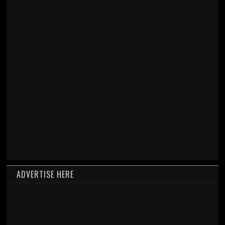
ADVERTISE HERE