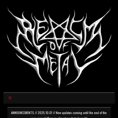
ANNOUNCEMENTS // 2025.10.01 // New updates coming until the end of the