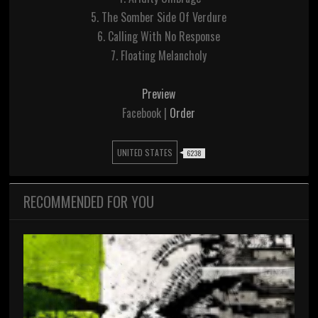
5. The Somber Side Of Verdure
6. Calling With No Response
7. Floating Melancholy
Preview
Facebook |
Order
UNITED STATES
6238
RECOMMENDED FOR YOU