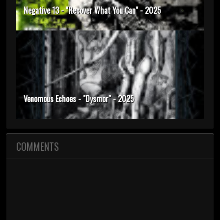
Negative 13 - "Recover What You Can" - 2025
Venomous Echoes - "Dysmor" - 2025
COMMENTS