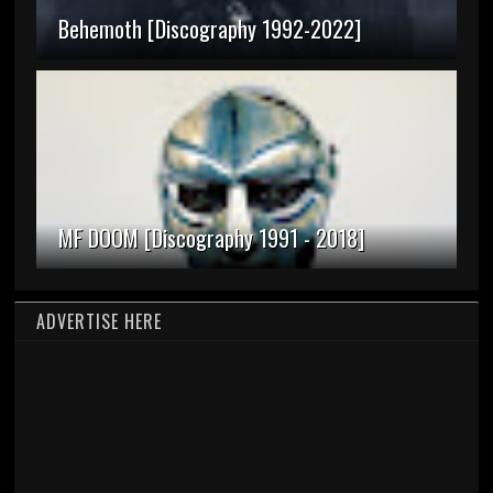
Behemoth [Discography 1992-2022]
MF DOOM [Discography 1991 - 2018]
ADVERTISE HERE