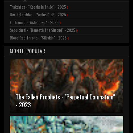
Traktates - "Koenig In Thule" - 2025
0
Der Rote Milan - "Verlust" EP - 2025
0
Enthroned - "Ashspawn" - 2025
0
Sepulchral - "Beneath The Shroud" - 2025
0
Blood Red Throne - "Siltskin" - 2025
0
MONTH POPULAR
The Fallen Prophets - "Perpetual Damnation"
- 2023