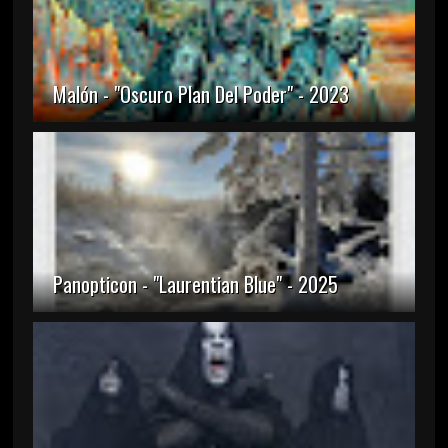
Malón - "Oscuro Plan Del Poder" - 2023
Panopticon - "Laurentian Blue" - 2025