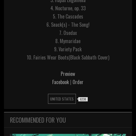
3. Hapax Legomena
4. Nocturne, op. 33
5. The Cascades
6. Snack(s) - The Song!
7. Osedax
8. Mymaridae
9. Variety Pack
10. Fairies Wear Boots(Black Sabbath Cover)
Preview
Facebook
|
Order
UNITED STATES
6238
RECOMMENDED FOR YOU