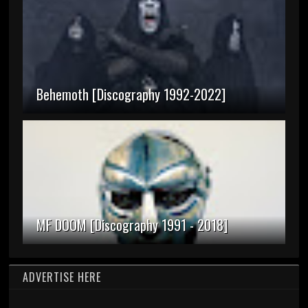
Behemoth [Discography 1992-2022]
MF DOOM [Discography 1991 - 2018]
ADVERTISE HERE