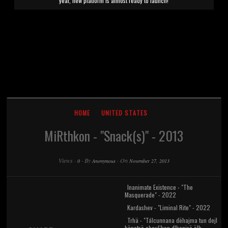
year, new platform is almost ready to launch!
HOME
UNITED STATES
MiRthkon - "Snack(s)" - 2013
Views
·
·
By
·
On
0
Anonymous
November 27, 2013
Inanimate Existence - "The
Masquerade" - 2022
Kardashev - "Liminal Rite" - 2022
Trhä - "Tálcunnana dëhajma tun dejl
bënatsë abcul’han dlhenisë ëlh