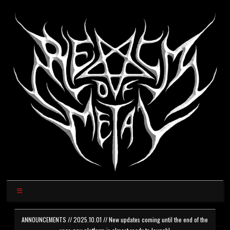
ANNOUNCEMENTS // 2025.10.01 // New updates coming until the end of the