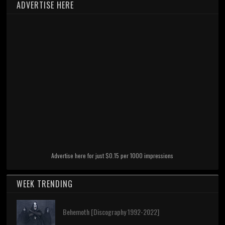
ADVERTISE HERE
Advertise here for just $0.15 per 1000 impressions
WEEK TRENDING
Behemoth [Discography 1992-2022]