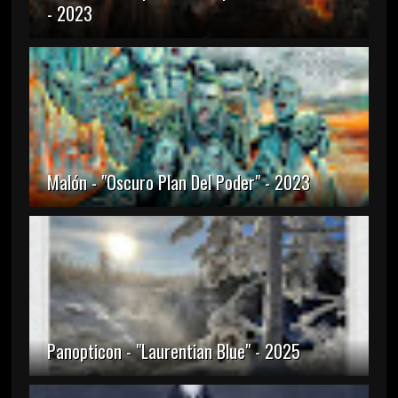
- 2023
Malón - "Oscuro Plan Del Poder" - 2023
Panopticon - "Laurentian Blue" - 2025