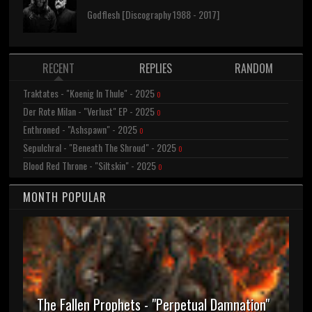
Godflesh [Discography 1988 - 2017]
RECENT
REPLIES
RANDOM
Traktates - "Koenig In Thule" - 2025
0
Der Rote Milan - "Verlust" EP - 2025
0
Enthroned - "Ashspawn" - 2025
0
Sepulchral - "Beneath The Shroud" - 2025
0
Blood Red Throne - "Siltskin" - 2025
0
MONTH POPULAR
The Fallen Prophets - "Perpetual Damnation"