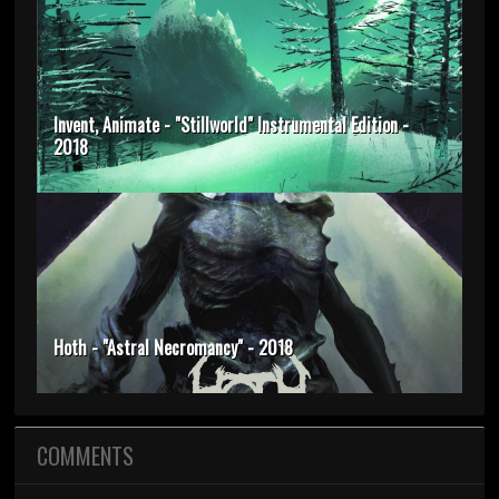
Invent, Animate - "Stillworld" Instrumental Edition -
2018
Hoth - "Astral Necromancy" - 2018
COMMENTS