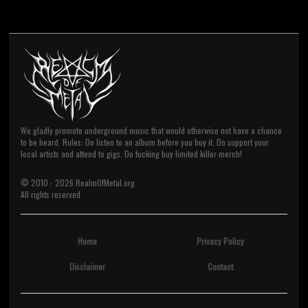
We gladly promote underground music that would otherwise not have a chance
to be heard. Rules: Do listen to an album before you buy it. Do support your
local artists and attend to gigs. Do fucking buy limited killer merch!
© 2010 -
2026
RealmOfMetal.org
All rights reserved.
Home
Privacy Policy
Disclaimer
Contact