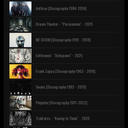
Anthrax [Discography 1984-2016]
Dream Theater - "Parasomnia" - 2025
MF DOOM [Discography 1991 - 2018]
Enthroned - "Ashspawn" - 2025
Frank Zappa [Discography 1963 - 2018]
Swans [Discography 1982 - 2019]
Polyphia [Discography 2011-2022]
Traktates - "Koenig In Thule" - 2025