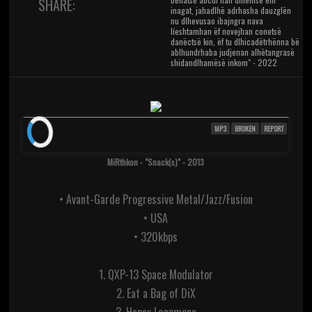
SHARE:
inagat, jahadlhë adrhasha dauzglën
nu dlhevusao ibajngra nava
líeshtamhan ëf novejhan conetsë
danëctsë kin, ëf tu dlhicadëtrhënna bë
ablhundrhaba judjenan alhëtangrasë
shidandlhamësë inkom" - 2022
MP3
BROKEN
REPORT
MiRthkon - "Snack(s)" - 2013
• Avant-Garde Progressive Metal/Jazz/Fusion
• USA
• 320kbps
1. QXP-13 Space Modulator
2. Eat a Bag of DiX