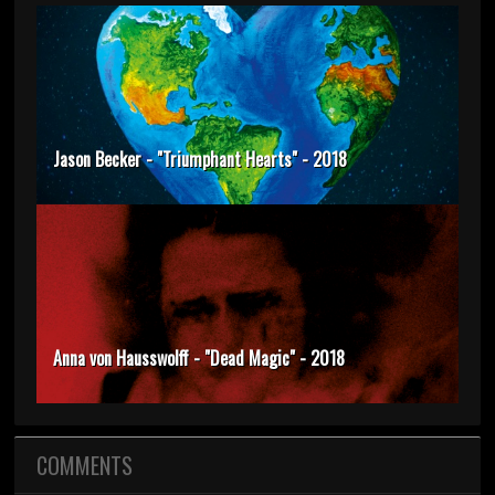
Jason Becker - "Triumphant Hearts" - 2018
Anna von Hausswolff - "Dead Magic" - 2018
COMMENTS