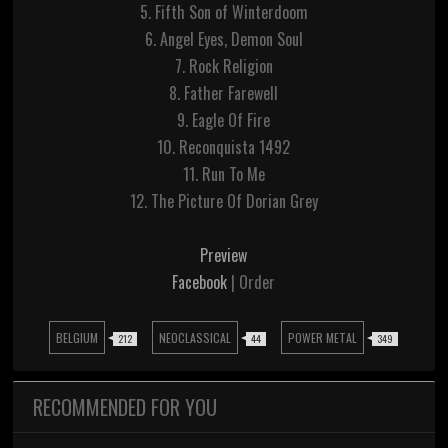
5. Fifth Son of Winterdoom
6. Angel Eyes, Demon Soul
7. Rock Religion
8. Father Farewell
9. Eagle Of Fire
10. Reconquista 1492
11. Run To Me
12. The Picture Of Dorian Grey
Preview
Facebook
| Order
BELGIUM
NEOCLASSICAL
POWER METAL
212
44
349
RECOMMENDED FOR YOU