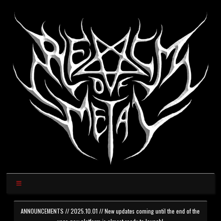
ANNOUNCEMENTS // 2025.10.01 // New updates coming until the end of the