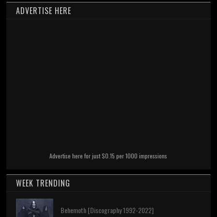
ADVERTISE HERE
Advertise here for just $0.15 per 1000 impressions
WEEK TRENDING
Behemoth [Discography 1992-2022]