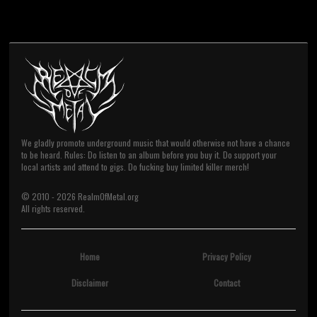
We gladly promote underground music that would otherwise not have a chance
to be heard. Rules: Do listen to an album before you buy it. Do support your
local artists and attend to gigs. Do fucking buy limited killer merch!
© 2010 -
2026
RealmOfMetal.org
All rights reserved.
Home
Privacy Policy
Disclaimer
Contact