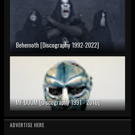
Behemoth [Discography 1992-2022]
MF DOOM [Discography 1991 - 2018]
ADVERTISE HERE