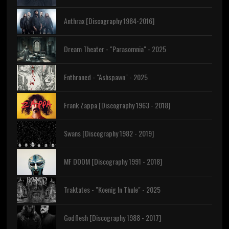
Anthrax [Discography 1984-2016]
Dream Theater - "Parasomnia" - 2025
Enthroned - "Ashspawn" - 2025
Frank Zappa [Discography 1963 - 2018]
Swans [Discography 1982 - 2019]
MF DOOM [Discography 1991 - 2018]
Traktates - "Koenig In Thule" - 2025
Godflesh [Discography 1988 - 2017]