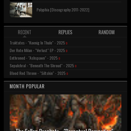
Polyphia [Discography 2011-2022]
RECENT
REPLIES
RANDOM
Traktates - "Koenig In Thule" - 2025
0
Der Rote Milan - "Verlust" EP - 2025
0
Enthroned - "Ashspawn" - 2025
0
Sepulchral - "Beneath The Shroud" - 2025
0
Blood Red Throne - "Siltskin" - 2025
0
MONTH POPULAR