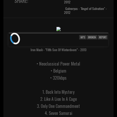
SHARE:
2012
Galneryus - "Angel of Salvation" -
2012
MP3
BROKEN
REPORT
Iron Mask - "Fifth Son Of Winterdoom" - 2013
• Neoclassical Power Metal
• Belgium
• 320kbps
1. Back Into Mystery
2. Like A Lion In A Cage
3. Only One Commandment
4. Seven Samurai