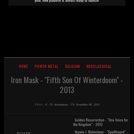
year, new platform is almost ready to launch!
HOME
POWER METAL
BELGIUM
NEOCLASSICAL
Iron Mask - "Fifth Son Of Winterdoom" -
2013
Views
·
·
By
·
On
0
Anonymous
November 08, 2013
Golden Resurrection - "One Voice for
the Kingdom" - 2013
Yngwie J. Malmsteen - "Spellbound" -