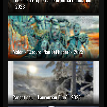
The Fallen Prophets - "Perpetual Damnation"
- 2023
Malón - "Oscuro Plan Del Poder" - 2023
Panopticon - "Laurentian Blue" - 2025