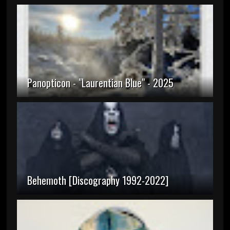
Panopticon - "Laurentian Blue" - 2025
Behemoth [Discography 1992-2022]