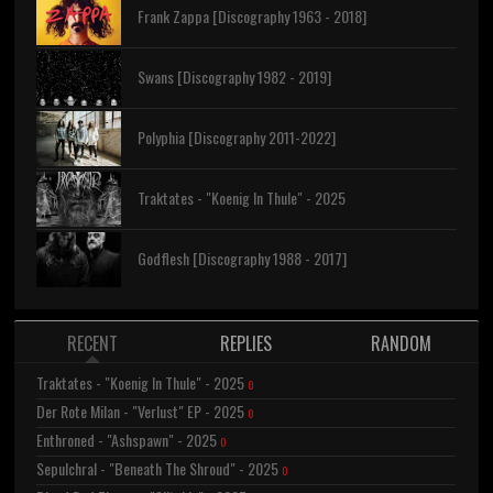
Frank Zappa [Discography 1963 - 2018]
Swans [Discography 1982 - 2019]
Polyphia [Discography 2011-2022]
Traktates - "Koenig In Thule" - 2025
Godflesh [Discography 1988 - 2017]
RECENT
REPLIES
RANDOM
Traktates - "Koenig In Thule" - 2025
0
Der Rote Milan - "Verlust" EP - 2025
0
Enthroned - "Ashspawn" - 2025
0
Sepulchral - "Beneath The Shroud" - 2025
0