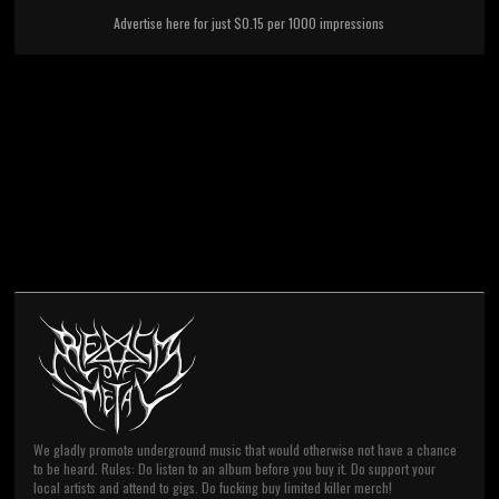
Advertise here for just $0.15 per 1000 impressions
We gladly promote underground music that would otherwise not have a chance
to be heard. Rules: Do listen to an album before you buy it. Do support your
local artists and attend to gigs. Do fucking buy limited killer merch!