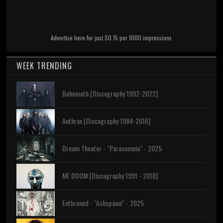
Advertise here for just $0.15 per 1000 impressions
WEEK TRENDING
Behemoth [Discography 1992-2022]
Anthrax [Discography 1984-2016]
Dream Theater - "Parasomnia" - 2025
MF DOOM [Discography 1991 - 2018]
Enthroned - "Ashspawn" - 2025