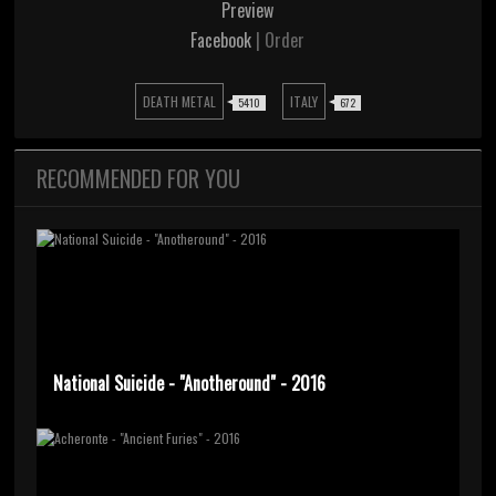
Preview
Facebook
| Order
DEATH METAL
ITALY
5410
672
RECOMMENDED FOR YOU
National Suicide - "Anotheround" - 2016