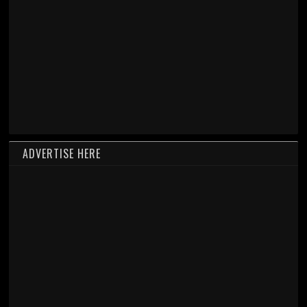
ADVERTISE HERE