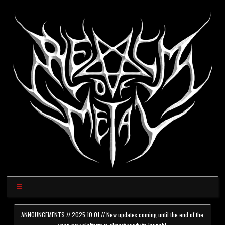
ANNOUNCEMENTS // 2025.10.01 // New updates coming until the end of the