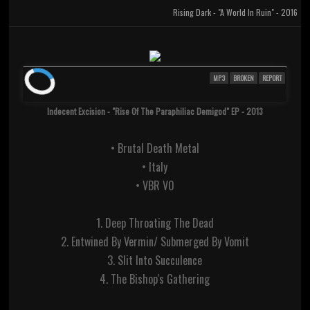
Rising Dark - "A World In Ruin" - 2016
MP3
BROKEN
REPORT
Indecent Excision - "Rise Of The Paraphiliac Demigod" EP - 2013
• Brutal Death Metal
• Italy
• VBR V0
1. Deep Throating The Dead
2. Entwined By Vermin/ Submerged By Vomit
3. Slit Into Succulence
4. The Bishop's Gathering