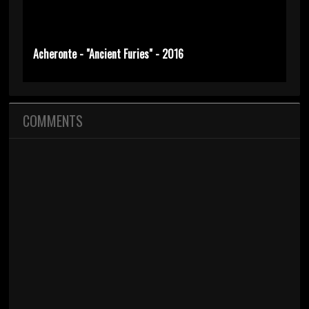
Acheronte - "Ancient Furies" - 2016
COMMENTS