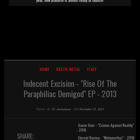
year, new platform is almost ready to launch!
HOME
DEATH METAL
ITALY
Indecent Excision - "Rise Of The
Paraphiliac Demigod" EP - 2013
Views
·
·
By
·
On
0
Anonymous
November 25, 2013
Game Over - "Crimes Against Reality"
- 2016
SHARE:
Eternal Rovina - "Metamorfosi" - 2016