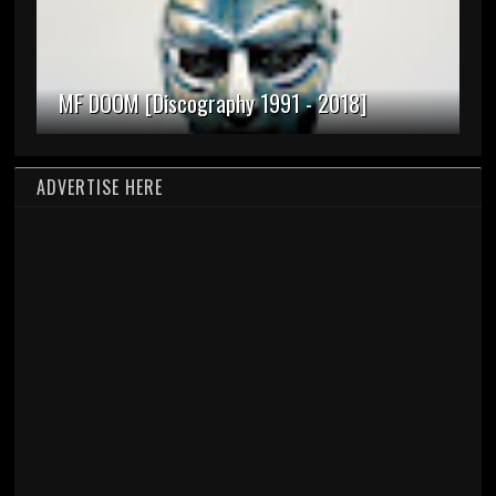
MF DOOM [Discography 1991 - 2018]
ADVERTISE HERE