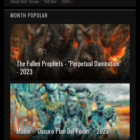
Blood Red Throne - "Siltskin" - 2025
0
MONTH POPULAR
The Fallen Prophets - "Perpetual Damnation"
- 2023
Malón - "Oscuro Plan Del Poder" - 2023