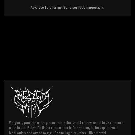
Advertise here for just $0.15 per 1000 impressions
We gladly promote underground music that would otherwise not have a chance
to be heard. Rules: Do listen to an album before you buy it. Do support your
local artists and attend to gigs. Do fucking buy limited killer merch!