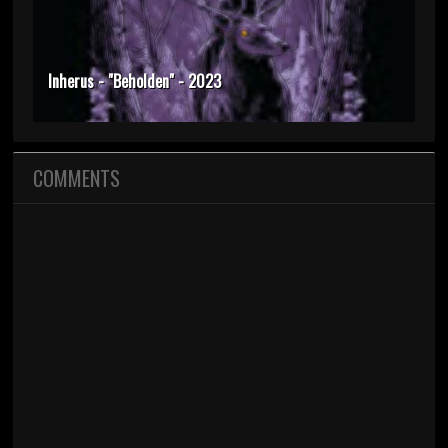
Inherus - "Beholden" - 2023
COMMENTS