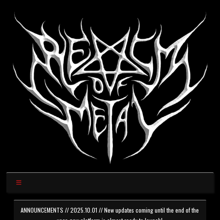
ANNOUNCEMENTS // 2025.10.01 // New updates coming until the end of the