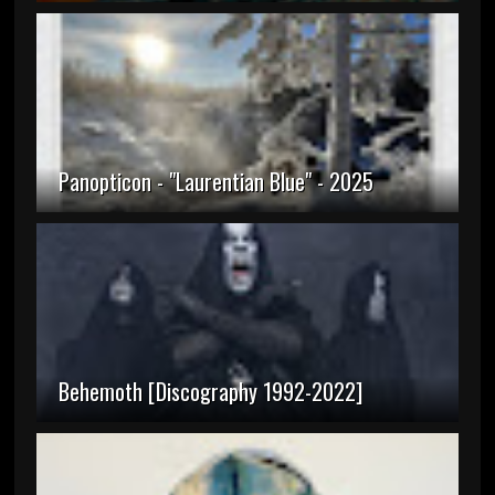
Panopticon - "Laurentian Blue" - 2025
Behemoth [Discography 1992-2022]