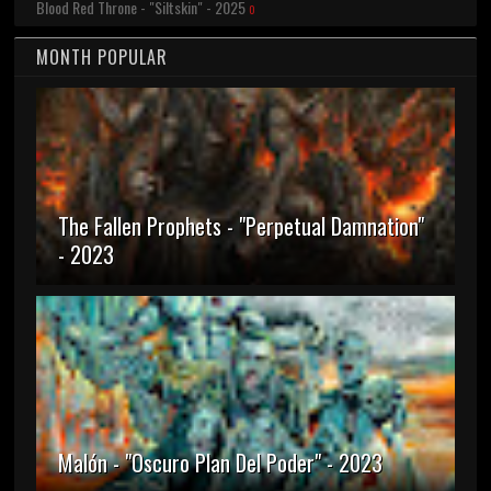
Blood Red Throne - "Siltskin" - 2025
0
MONTH POPULAR
The Fallen Prophets - "Perpetual Damnation"
- 2023
Malón - "Oscuro Plan Del Poder" - 2023