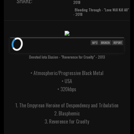
SHARE:
2018
Bleeding Through - "Love Will Kill All"
- 2018
MP3
BROKEN
REPORT
Devoted Iota Elusion - "Reverence for Cruelty" - 2013
• Atmospheric/Progressive Black Metal
• USA
• 320kbps
1. The Empyrean Heroine of Despondency and Tribulation
2. Blasphemic
3. Reverence for Cruelty