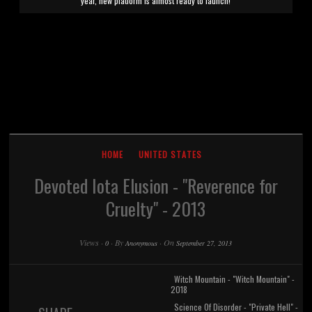
year, new platform is almost ready to launch!
HOME
UNITED STATES
Devoted Iota Elusion - "Reverence for
Cruelty" - 2013
Views
·
·
By
·
On
0
Anonymous
September 27, 2013
Witch Mountain - "Witch Mountain" -
2018
Science Of Disorder - "Private Hell" -