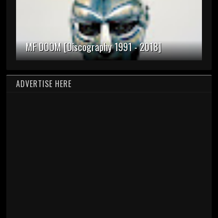
MF DOOM [Discography 1991 - 2018]
ADVERTISE HERE