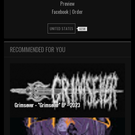
Preview
Facebook
|
Order
UNITED STATES
6238
RECOMMENDED FOR YOU
Grimsever - "Grimsever" EP - 2023