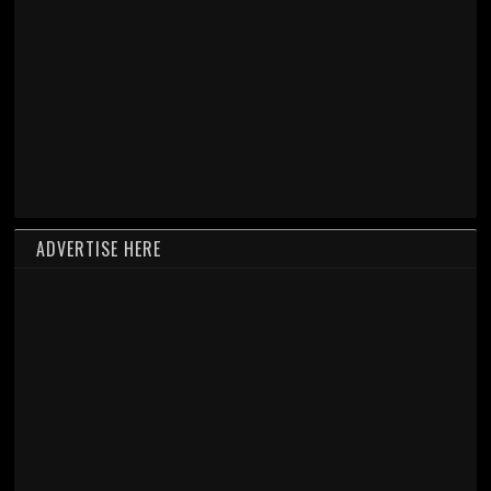
ADVERTISE HERE