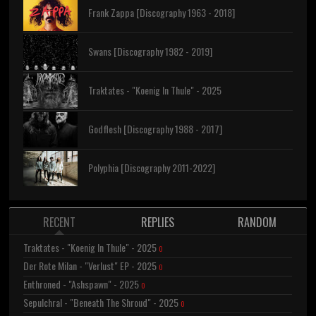
Frank Zappa [Discography 1963 - 2018]
Swans [Discography 1982 - 2019]
Traktates - "Koenig In Thule" - 2025
Godflesh [Discography 1988 - 2017]
Polyphia [Discography 2011-2022]
RECENT
REPLIES
RANDOM
Traktates - "Koenig In Thule" - 2025
0
Der Rote Milan - "Verlust" EP - 2025
0
Enthroned - "Ashspawn" - 2025
0
Sepulchral - "Beneath The Shroud" - 2025
0