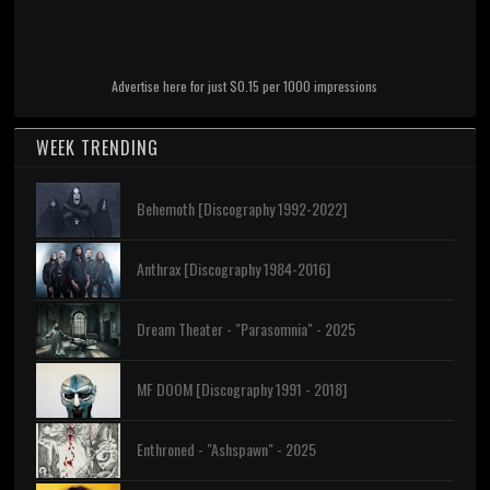
Advertise here for just $0.15 per 1000 impressions
WEEK TRENDING
Behemoth [Discography 1992-2022]
Anthrax [Discography 1984-2016]
Dream Theater - "Parasomnia" - 2025
MF DOOM [Discography 1991 - 2018]
Enthroned - "Ashspawn" - 2025