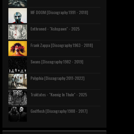
MF DOOM [Discography 1991 - 2018]
Enthroned - "Ashspawn" - 2025
Frank Zappa [Discography 1963 - 2018]
Swans [Discography 1982 - 2019]
Polyphia [Discography 2011-2022]
Traktates - "Koenig In Thule" - 2025
Godflesh [Discography 1988 - 2017]