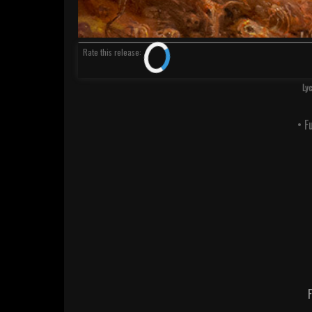
Rate
this release
:
Ly
• F