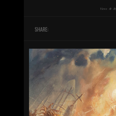
Views
·
0
·
B
SHARE: