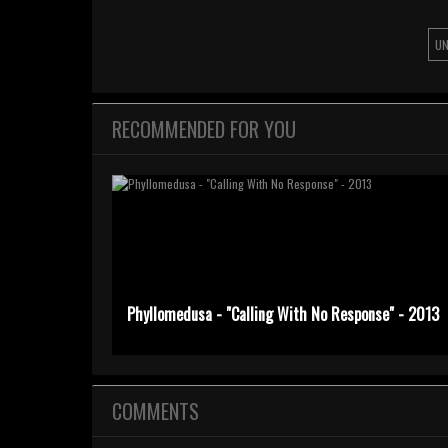
UN
RECOMMENDED FOR YOU
Phyllomedusa - "Calling With No Response" - 2013
COMMENTS