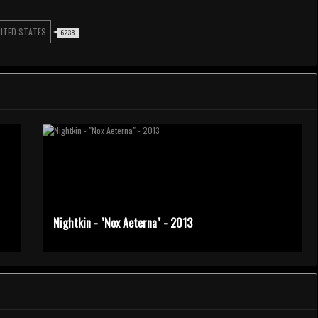
ITED STATES
6238
Nightkin - "Nox Aeterna" - 2013