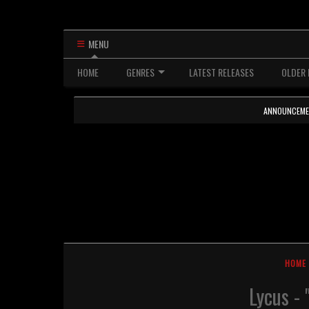
MENU
HOME
GENRES
LATEST RELEASES
OLDER 
ANNOUNCEMENTS
HOME
Lycus -