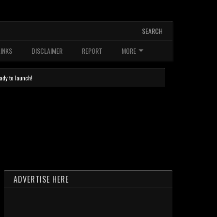
SEARCH
LINKS
DISCLAIMER
REPORT
MORE
ady to launch!
ADVERTISE HERE