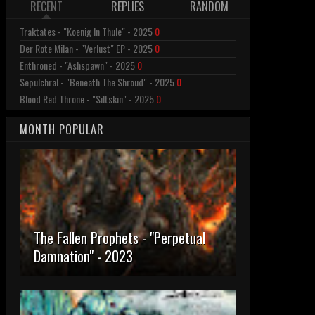
RECENT
REPLIES
RANDOM
Traktates - "Koenig In Thule" - 2025
0
Der Rote Milan - "Verlust" EP - 2025
0
Enthroned - "Ashspawn" - 2025
0
Sepulchral - "Beneath The Shroud" - 2025
0
Blood Red Throne - "Siltskin" - 2025
0
MONTH POPULAR
The Fallen Prophets - "Perpetual
Damnation" - 2023