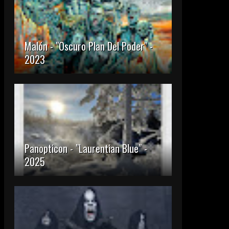
Malón - "Oscuro Plan Del Poder" -
2023
Panopticon - "Laurentian Blue" -
2025