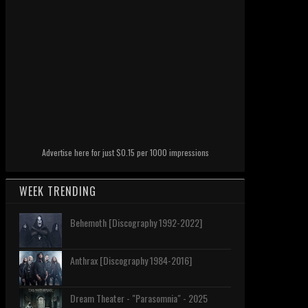
Advertise here for just $0.15 per 1000 impressions
WEEK TRENDING
Behemoth [Discography 1992-2022]
Anthrax [Discography 1984-2016]
Dream Theater - "Parasomnia" - 2025