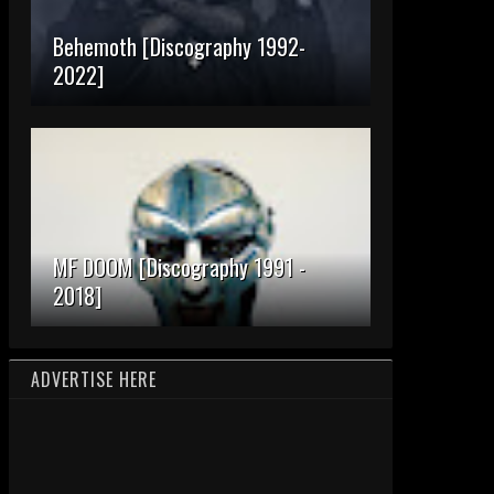
Behemoth [Discography 1992-
2022]
MF DOOM [Discography 1991 -
2018]
ADVERTISE HERE