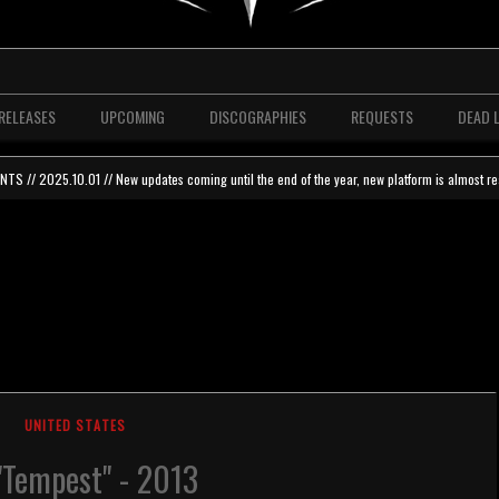
RELEASES
UPCOMING
DISCOGRAPHIES
REQUESTS
DEAD 
 // 2025.10.01 // New updates coming until the end of the year, new platform is almost re
UNITED STATES
 "Tempest" - 2013