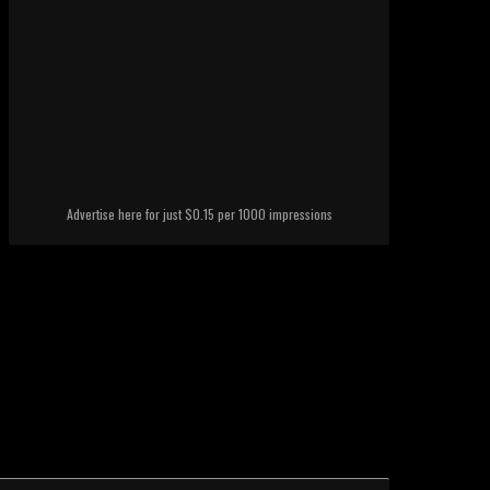
Advertise here for just $0.15 per 1000 impressions