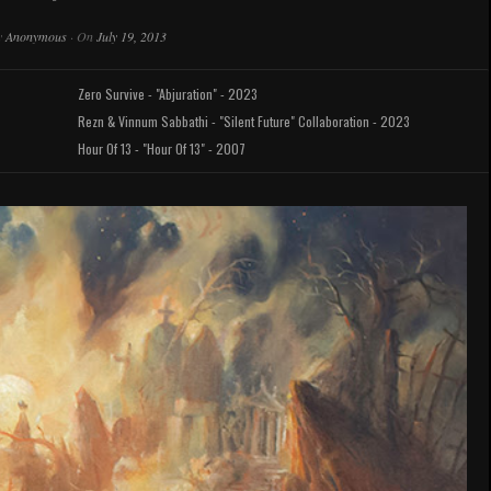
y
Anonymous
·
On
July 19, 2013
Zero Survive - "Abjuration" - 2023
Rezn & Vinnum Sabbathi - "Silent Future" Collaboration - 2023
Hour Of 13 - "Hour Of 13" - 2007