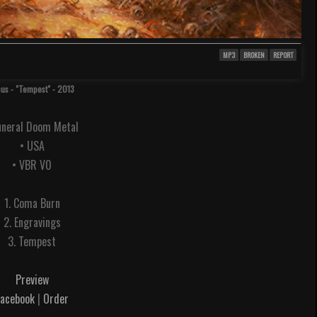
MP3
BROKEN
REPORT
cus - "Tempest" - 2013
uneral Doom Metal
• USA
• VBR V0
1. Coma Burn
2. Engravings
3. Tempest
Preview
Facebook
|
Order